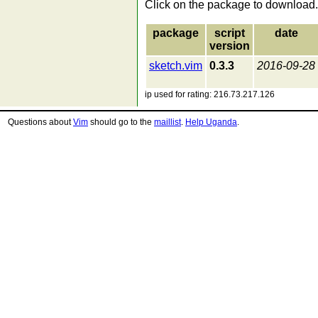
Click on the package to download.
package
script
date
version
sketch.vim
0.3.3
2016-09-28
ip used for rating: 216.73.217.126
Questions about
Vim
should go to the
maillist
.
Help Uganda
.