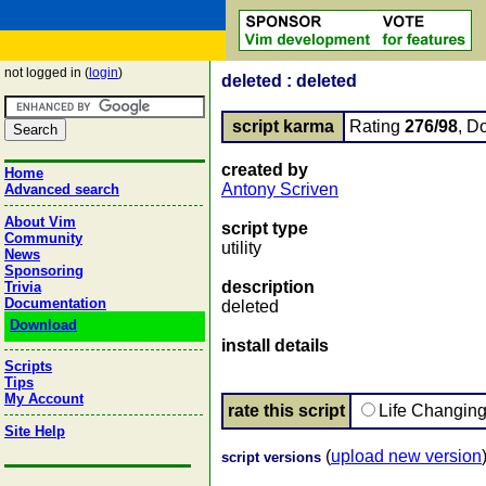
not logged in (
login
)
deleted : deleted
script karma
Rating
276/98
, D
created by
Home
Antony Scriven
Advanced search
About Vim
script type
Community
utility
News
Sponsoring
description
Trivia
Documentation
deleted
Download
install details
Scripts
Tips
My Account
rate this script
Life Changin
Site Help
(
upload new version
script versions