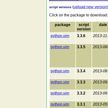
(
upload new version
script versions
Click on the package to download.
package
script
date
version
python.vim
3.3.6
2013-11
python.vim
3.3.5
2013-08
python.vim
3.3.4
2013-08
python.vim
3.3.3
2013-06
python.vim
3.3.2
2013-06
python.vim
3.3.1
2013-05