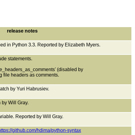
release notes
uced in Python 3.3. Reported by Elizabeth Myers.
clude statements.
ile_headers_as_comments' (disabled by
g file headers as comments.
atch by Yuri Habrusiev.
 by Will Gray.
riable. Reported by Will Gray.
https://github.com/hdima/python-syntax