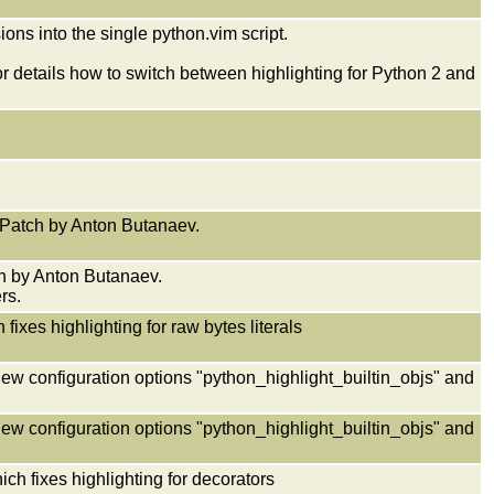
ons into the single python.vim script.
r details how to switch between highlighting for Python 2 and
x. Patch by Anton Butanaev.
ch by Anton Butanaev.
rs.
ixes highlighting for raw bytes literals
new configuration options "python_highlight_builtin_objs" and
new configuration options "python_highlight_builtin_objs" and
h fixes highlighting for decorators