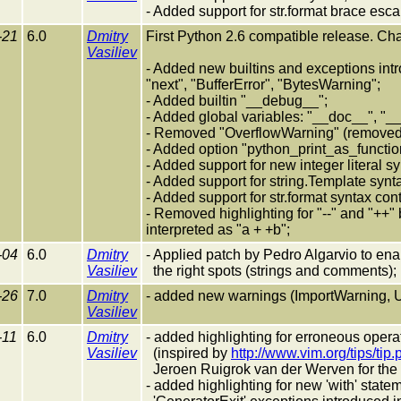
- Added support for str.format brace esca
-21
6.0
Dmitry
First Python 2.6 compatible release. Ch
Vasiliev
- Added new builtins and exceptions intro
"next", "BufferError", "BytesWarning";
- Added builtin "__debug__";
- Added global variables: "__doc__", "_
- Removed "OverflowWarning" (removed 
- Added option "python_print_as_function"
- Added support for new integer literal s
- Added support for string.Template synt
- Added support for str.format syntax con
- Removed highlighting for "--" and "++"
interpreted as "a + +b";
-04
6.0
Dmitry
- Applied patch by Pedro Algarvio to ena
Vasiliev
the right spots (strings and comments);
-26
7.0
Dmitry
- added new warnings (ImportWarning, U
Vasiliev
-11
6.0
Dmitry
- added highlighting for erroneous operato
Vasiliev
(inspired by
http://www.vim.org/tips/tip
Jeroen Ruigrok van der Werven for the l
- added highlighting for new 'with' stat