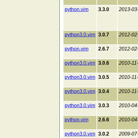
python.vim
3.3.0
2013-03
python3.0.vim
3.0.7
2012-02
python.vim
2.6.7
2012-02
python3.0.vim
3.0.6
2010-11
python3.0.vim
3.0.5
2010-11
python3.0.vim
3.0.4
2010-11
python3.0.vim
3.0.3
2010-04
python.vim
2.6.6
2010-04
python3.0.vim
3.0.2
2009-07