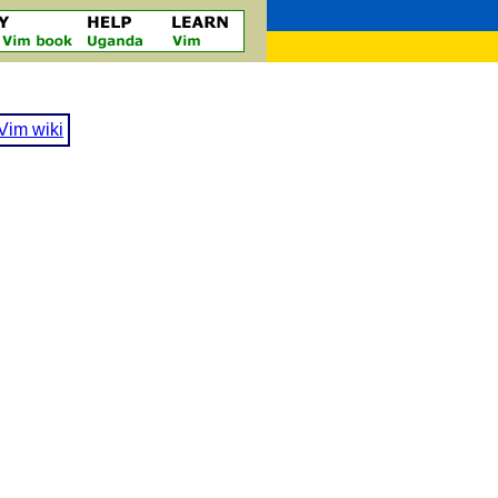
Vim wiki