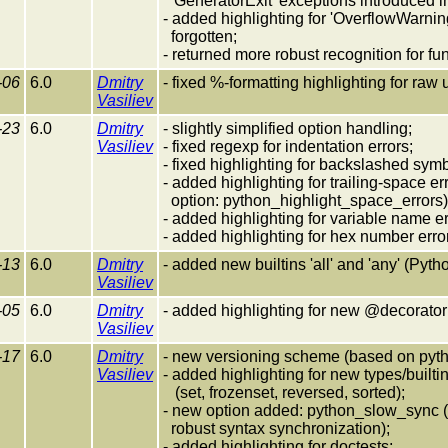
'GeneratorExit' exceptions introduced i
- added highlighting for 'OverflowWarni
forgotten;
- returned more robust recognition for f
-06
6.0
Dmitry
- fixed %-formatting highlighting for raw 
Vasiliev
-23
6.0
Dmitry
- slightly simplified option handling;
Vasiliev
- fixed regexp for indentation errors;
- fixed highlighting for backslashed symb
- added highlighting for trailing-space e
option: python_highlight_space_errors)
- added highlighting for variable name er
- added highlighting for hex number erro
-13
6.0
Dmitry
- added new builtins 'all' and 'any' (Pyth
Vasiliev
-05
6.0
Dmitry
- added highlighting for new @decorator
Vasiliev
-17
6.0
Dmitry
- new versioning scheme (based on pyth
Vasiliev
- added highlighting for new types/builti
(set, frozenset, reversed, sorted);
- new option added: python_slow_sync (s
robust syntax synchronization);
- added highlighting for doctests;