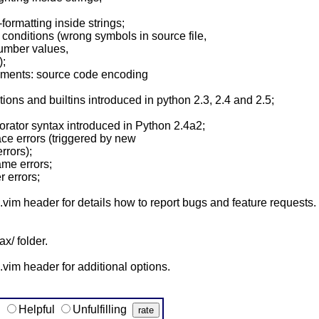
formatting inside strings;
 conditions (wrong symbols in source file,
umber values,
);
omments: source code encoding
ions and builtins introduced in python 2.3, 2.4 and 2.5;
orator syntax introduced in Python 2.4a2;
pace errors (triggered by new
rrors);
ame errors;
r errors;
im header for details how to report bugs and feature requests.
ax/ folder.
vim header for additional options.
g
Helpful
Unfulfilling