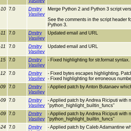
Vasiliev
-10
7.0
Dmitry
Merge Python 2 and Python 3 script versi
Vasiliev
See the comments in the script header fo
Python 3.
-11
7.0
Dmitry
Updated email and URL
Vasiliev
-11
7.0
Dmitry
Updated email and URL
Vasiliev
-15
7.0
Dmitry
- Fixed highlighting for str.format synta
Vasiliev
-12
7.0
Dmitry
- Fixed bytes escapes highlighting. Pat
Vasiliev
- Fixed highlighting for erroneous numbe
-09
7.0
Dmitry
- Applied patch by Anton Butanaev which f
Vasiliev
-09
7.0
Dmitry
- Applied patch by Andrea Riciputi with 
Vasiliev
"python_highlight_builtin_funcs"
-09
7.0
Dmitry
- Applied patch by Andrea Riciputi with 
Vasiliev
"python_highlight_builtin_funcs"
-24
7.0
Dmitry
- Applied patch by Caleb Adamantine whic