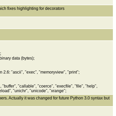
h fixes highlighting for decorators
;
binary data (bytes);
 2.6: "ascii", "exec", "memoryview", "print";
"buffer", "callable", "coerce", "execfile", "file", "help",
reload", "unichr", "unicode", "xrange";
mbers. Actually it was changed for future Python 3.0 syntax but