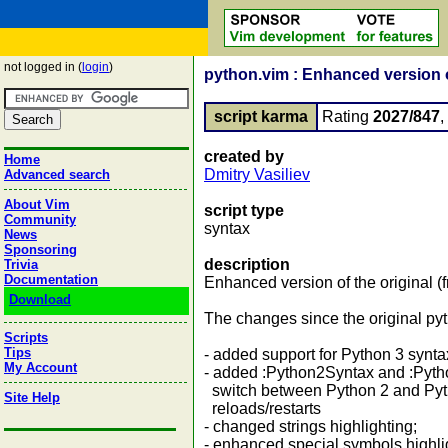
not logged in (
login
)
python.vim : Enhanced version o
script karma
Rating
2027/847
created by
Home
Dmitry Vasiliev
Advanced search
About Vim
script type
Community
syntax
News
Sponsoring
description
Trivia
Documentation
Enhanced version of the original 
Download
The changes since the original pyt
Scripts
Tips
- added support for Python 3 synta
My Account
- added :Python2Syntax and :Pyt
switch between Python 2 and Pyth
Site Help
reloads/restarts
- changed strings highlighting;
- enhanced special symbols highlig