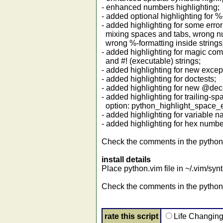
- enhanced numbers highlighting;
- added optional highlighting for %-
- added highlighting for some error
mixing spaces and tabs, wrong n
wrong %-formatting inside strings
- added highlighting for magic c
and #! (executable) strings;
- added highlighting for new except
- added highlighting for doctests;
- added highlighting for new @dec
- added highlighting for trailing-s
option: python_highlight_space_e
- added highlighting for variable n
- added highlighting for hex numbe
Check the comments in the python.v
install details
Place python.vim file in ~/.vim/synt
Check the comments in the python.
rate this script
Life Changin