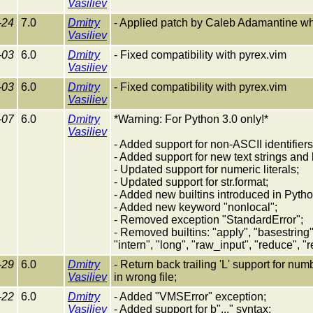
Vasiliev
-24
7.0
Dmitry
- Applied patch by Caleb Adamantine whic
Vasiliev
-03
6.0
Dmitry
- Fixed compatibility with pyrex.vim
Vasiliev
-03
6.0
Dmitry
- Fixed compatibility with pyrex.vim
Vasiliev
-07
6.0
Dmitry
*Warning: For Python 3.0 only!*
Vasiliev
- Added support for non-ASCII identifiers
- Added support for new text strings and 
- Updated support for numeric literals;
- Updated support for str.format;
- Added new builtins introduced in Python
- Added new keyword "nonlocal";
- Removed exception "StandardError";
- Removed builtins: "apply", "basestring", 
"intern", "long", "raw_input", "reduce", "
-29
6.0
Dmitry
- Return back trailing 'L' support for nu
Vasiliev
in wrong file;
-22
6.0
Dmitry
- Added "VMSError" exception;
Vasiliev
- Added support for b"..." syntax;