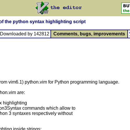
f the python syntax highlighting script
, Downloaded by 142812
Comments, bugs, improvements
(from vim6.1) python.vim for Python programming language.
hon.vim are:
x highlighting
hon3Syntax commands which allow to
on 3 syntaxes respectively without
hting inside strings;