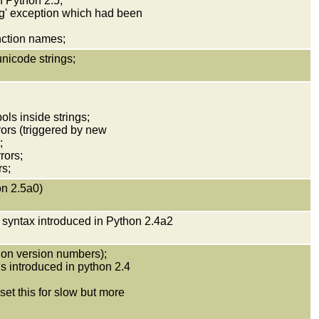
n Python 2.5;
ng' exception which had been
unction names;
unicode strings;
ols inside strings;
rrors (triggered by new
;
rors;
rs;
on 2.5a0)
 syntax introduced in Python 2.4a2
on version numbers);
ns introduced in python 2.4
et this for slow but more