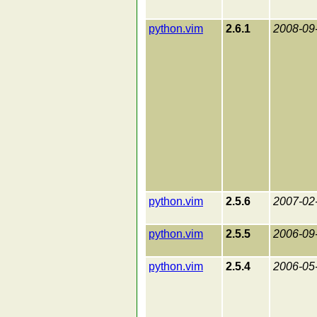
python.vim
2.6.1
2008-09
python.vim
2.5.6
2007-02
python.vim
2.5.5
2006-09
python.vim
2.5.4
2006-05