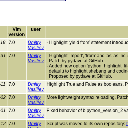
)
Vim
user
version
-18
7.0
Dmitry
- Highlight 'yield from' statement introd
Vasiliev
-31
7.0
Dmitry
- Highlight 'import', 'from' and 'as' as in
Vasiliev
Patch by pydave at GitHub.
- Added new option 'python_highlight_f
default) to highlight shebang and codin
Proposed by pydave at GitHub.
-11
7.0
Dmitry
Highlight True and False as booleans. P
Vasiliev
-02
7.0
Dmitry
More lightweight syntax reloading. Patch
Vasiliev
-01
7.0
Dmitry
Fixed behavior of b:python_version_2 va
Vasiliev
-12
7.0
Dmitry
Script was moved to its own repository: