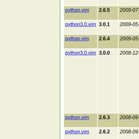
python.vim
2.6.5
2009-07
python3.0.vim
3.0.1
2009-05
python.vim
2.6.4
2009-05
python3.0.vim
3.0.0
2008-12
python.vim
2.6.3
2008-09
python.vim
2.6.2
2008-09