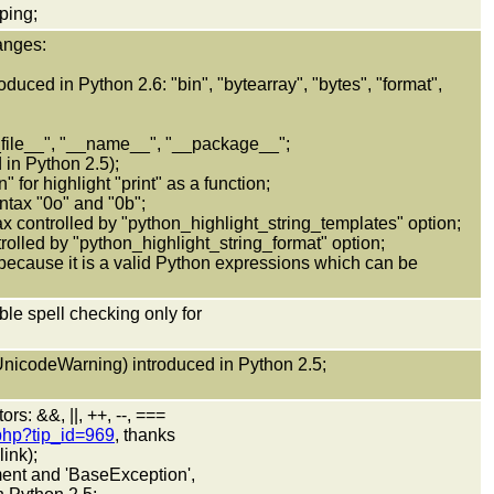
ping;
anges:
duced in Python 2.6: "bin", "bytearray", "bytes", "format",
_file__", "__name__", "__package__";
in Python 2.5);
 for highlight "print" as a function;
yntax "0o" and "0b";
ax controlled by "python_highlight_string_templates" option;
trolled by "python_highlight_string_format" option;
 because it is a valid Python expressions which can be
ble spell checking only for
nicodeWarning) introduced in Python 2.5;
rs: &&, ||, ++, --, ===
.php?tip_id=969
, thanks
ink);
ement and 'BaseException',