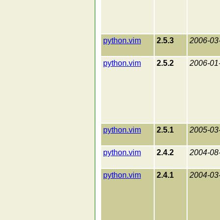
python.vim
2.5.3
2006-03
python.vim
2.5.2
2006-01
python.vim
2.5.1
2005-03
python.vim
2.4.2
2004-08
python.vim
2.4.1
2004-03