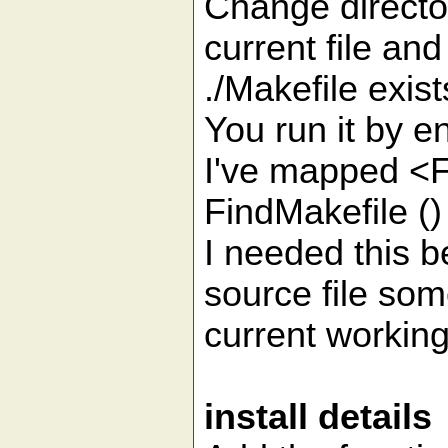
Change director
current file and
./Makefile exist
You run it by en
I've mapped <F4
FindMakefile (
I needed this b
source file som
current working 
install details