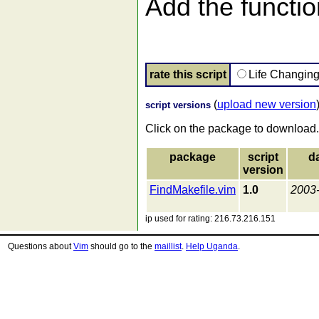
Add the function
rate this script
Life Changin
(
upload new version
script versions
Click on the package to download.
package
script
d
version
FindMakefile.vim
1.0
2003
ip used for rating: 216.73.216.151
Questions about
Vim
should go to the
maillist
.
Help Uganda
.