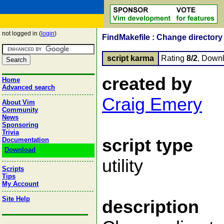
not logged in (
login
)
FindMakefile : Change directory 
script karma
Rating
8/2
, Down
created by
Home
Advanced search
Craig Emery
About Vim
Community
News
Sponsoring
Trivia
script type
Documentation
Download
utility
Scripts
Tips
My Account
Site Help
description