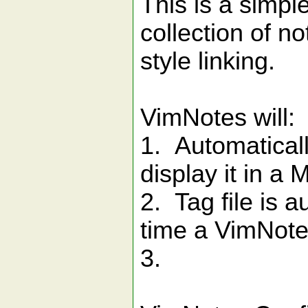
This is a simpl
collection of n
style linking.
VimNotes will:
1. Automaticall
display it in a
2. Tag file is 
time a VimNote
3.