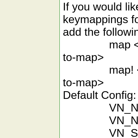
If you would li
keymappings for
add the followin
map <-key-t
to-map>
map! <-key-
to-map>
Default Config:
VN_Ne
VN_New
VN_Se