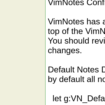
VimNotes Conf
VimNotes has a 
top of the VimN
You should rev
changes.
Default Note
by default all n
let g:VN_Defau