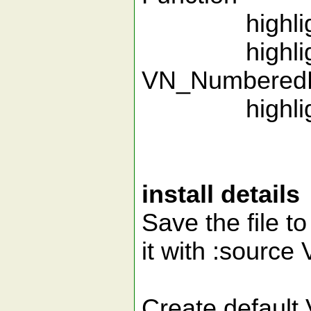
highlight
highlight
VN_Numbered
highlight
install details
Save the file to
it with :source
Create default 