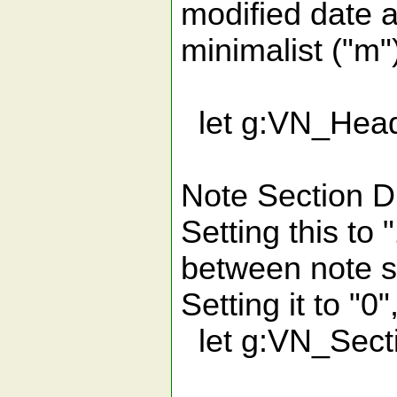
modified date 
minimalist ("m"
let g:VN_Head
Note Section Di
Setting this to "
between note s
Setting it to "0"
let g:VN_Sect