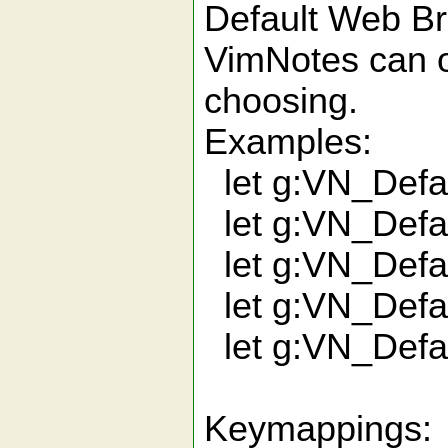
Default Web B
VimNotes can o
choosing.
Examples:
let g:VN_Defau
let g:VN_Defau
let g:VN_Defau
let g:VN_Defau
let g:VN_Defau
Keymappings: