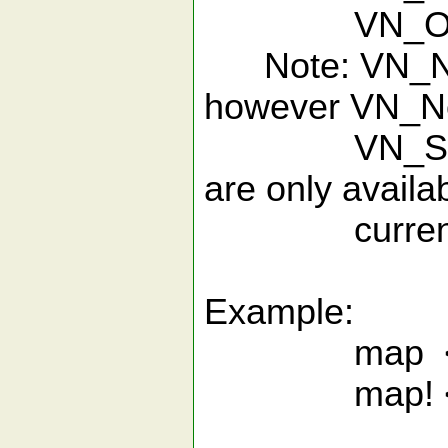
VN_Open
Note: VN_NewF
however VN_N
VN_Search
are only availab
current buf
Example:
map <F1> 
map! <F1>