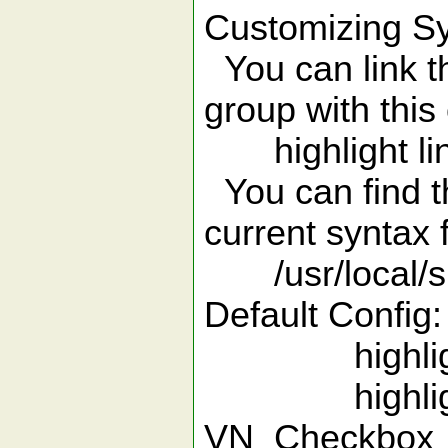
Customizing Sy
You can link th
group with thi
highlight lin
You can find t
current syntax f
/usr/local/sh
Default Config:
highlight 
highlight
VN_Checkbo