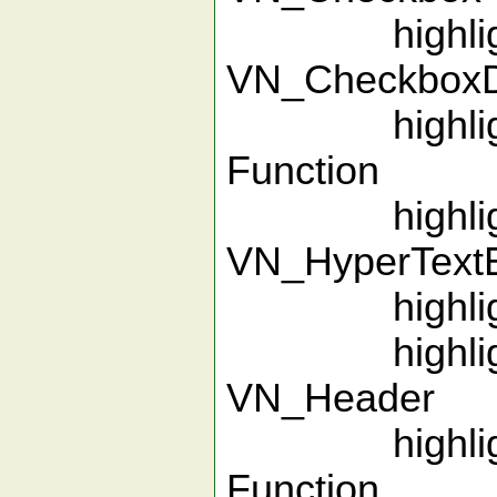
highlight
VN_Checkbo
highlight 
Function
highlight
VN_HyperTextEn
highlight 
highlight
VN_Header
highlight 
Function