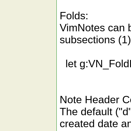
Folds:
VimNotes can b
subsections (1)
let g:VN_Fold
Note Header Co
The default ("d
created date an