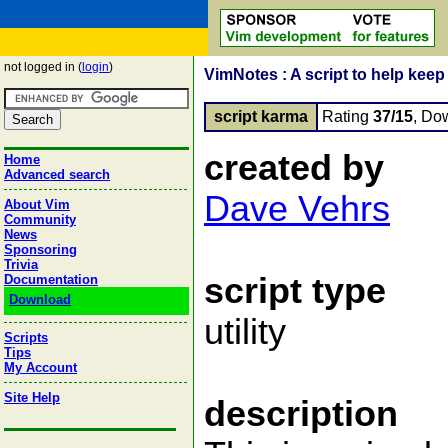
not logged in (
login
)
VimNotes : A script to help keep 
script karma
Rating
37/15
, Do
created by
Home
Advanced search
Dave Vehrs
About Vim
Community
News
Sponsoring
Trivia
script type
Documentation
Download
utility
Scripts
Tips
My Account
Site Help
description