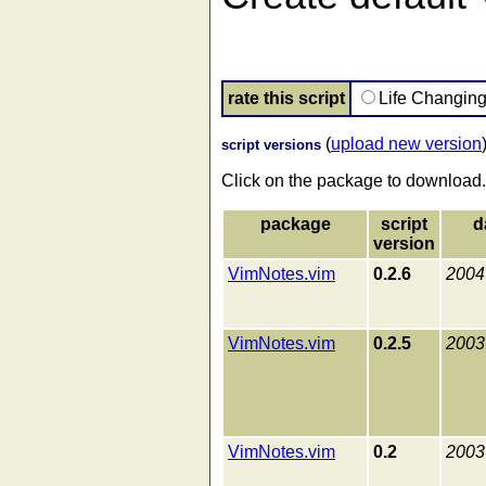
rate this script
Life Changin
(
upload new version
script versions
Click on the package to download.
package
script
d
version
VimNotes.vim
0.2.6
2004
VimNotes.vim
0.2.5
2003
VimNotes.vim
0.2
2003