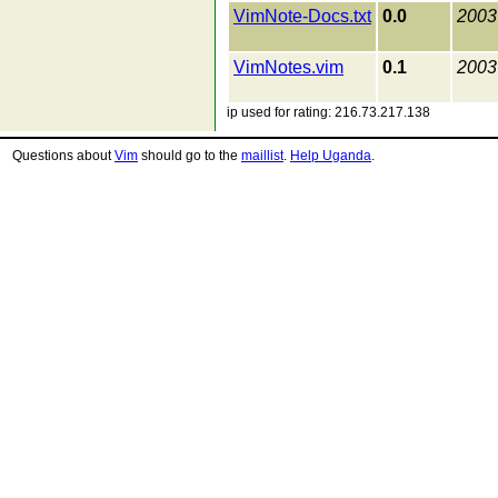
VimNote-Docs.txt
0.0
2003
VimNotes.vim
0.1
2003
ip used for rating: 216.73.217.138
Questions about
Vim
should go to the
maillist
.
Help Uganda
.