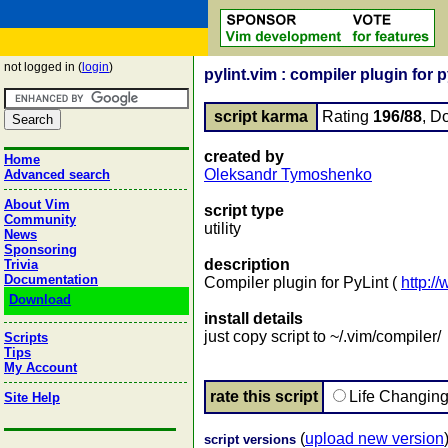
not logged in (
login
)
pylint.vim : compiler plugin for 
script karma
Rating
196/88
, D
created by
Home
Oleksandr Tymoshenko
Advanced search
About Vim
script type
Community
utility
News
Sponsoring
description
Trivia
Documentation
Compiler plugin for PyLint (
http://
Download
install details
just copy script to ~/.vim/compiler/
Scripts
Tips
My Account
rate this script
Life Changin
Site Help
(
upload new version
script versions