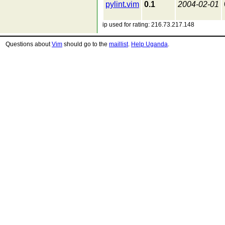
pylint.vim
0.1
2004-02-01
ip used for rating: 216.73.217.148
Questions about
Vim
should go to the
maillist
.
Help Uganda
.