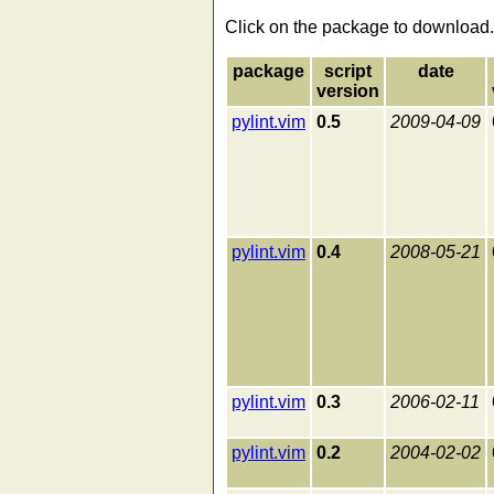
Click on the package to download.
package
script
date
version
pylint.vim
0.5
2009-04-09
pylint.vim
0.4
2008-05-21
pylint.vim
0.3
2006-02-11
pylint.vim
0.2
2004-02-02