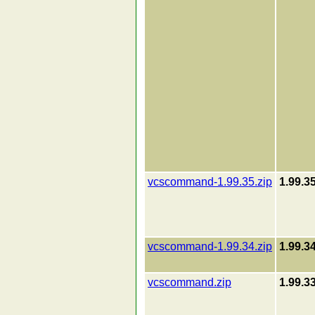
vcscommand-1.99.35.zip
1.99.3
vcscommand-1.99.34.zip
1.99.3
vcscommand.zip
1.99.3