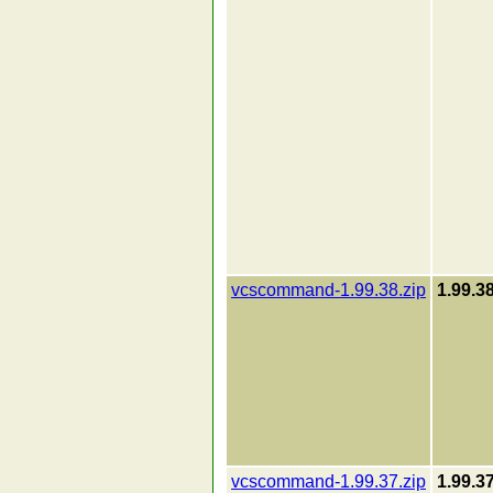
vcscommand-1.99.38.zip
1.99.3
vcscommand-1.99.37.zip
1.99.3