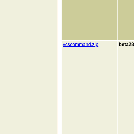
vcscommand.zip
beta28