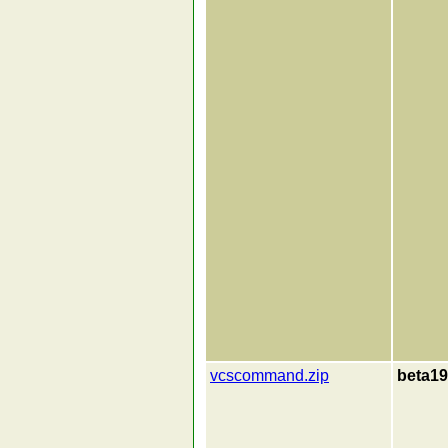
vcscommand.zip
beta19