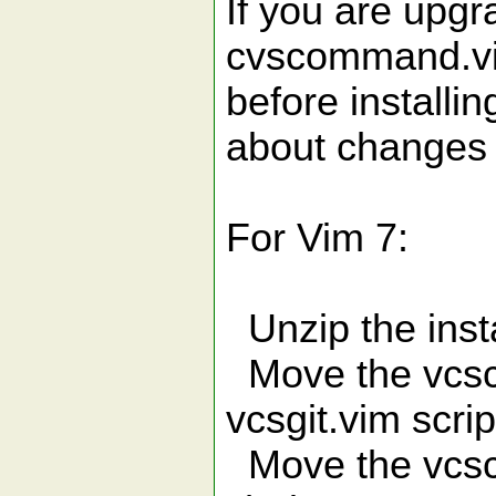
If you are upg
cvscommand.vim
before installi
about changes
For Vim 7:
Unzip the instal
Move the vcsc
vcsgit.vim scrip
Move the vcsco