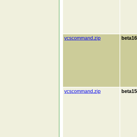
vcscommand.zip
beta16
vcscommand.zip
beta15