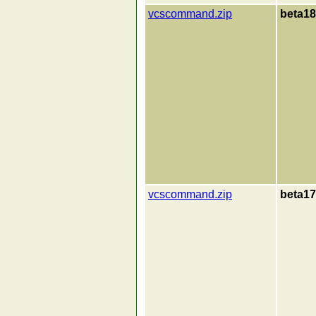
vcscommand.zip
beta18
vcscommand.zip
beta17