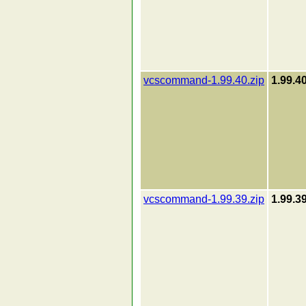
vcscommand-1.99.40.zip
1.99.4
vcscommand-1.99.39.zip
1.99.3