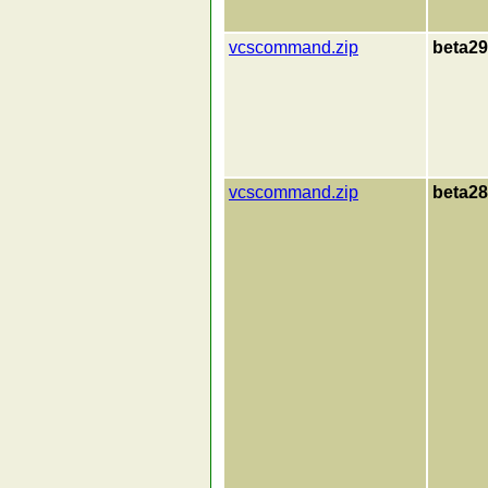
vcscommand.zip
beta29
vcscommand.zip
beta28