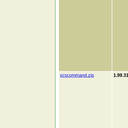
vcscommand.zip
1.99.3