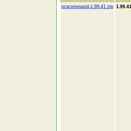
vcscommand-1.99.41.zip
1.99.4