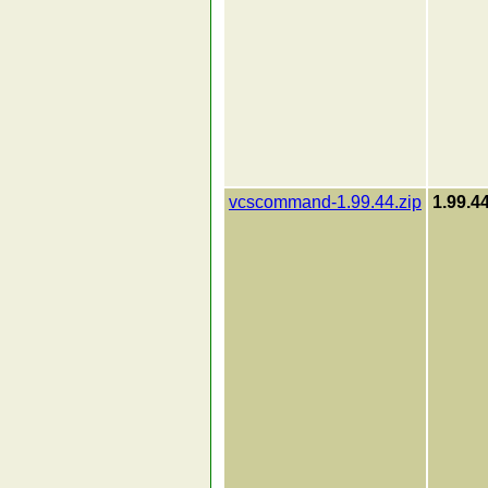
vcscommand-1.99.44.zip
1.99.4