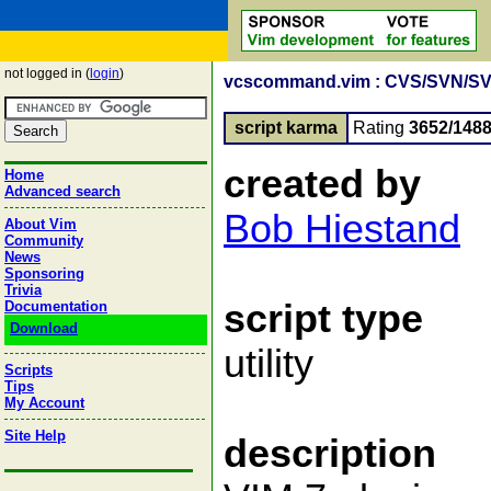
not logged in (
login
)
vcscommand.vim : CVS/SVN/SVK/g
script karma
Rating
3652/148
created by
Home
Advanced search
Bob Hiestand
About Vim
Community
News
Sponsoring
Trivia
script type
Documentation
Download
utility
Scripts
Tips
My Account
Site Help
description