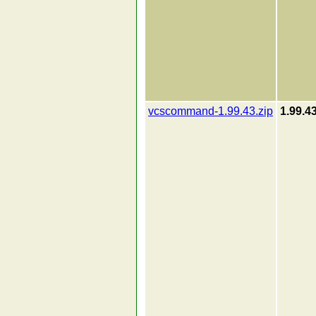
vcscommand-1.99.43.zip
1.99.4