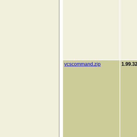
vcscommand.zip
1.99.3