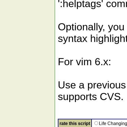
':helptags' com
Optionally, you
syntax highlight
For vim 6.x:
Use a previous 
supports CVS.
rate this script
Life Changin