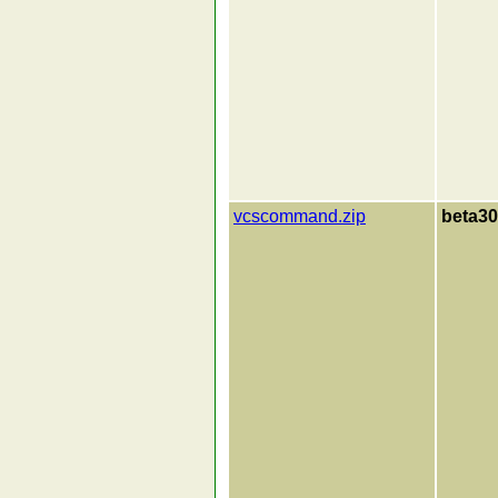
vcscommand.zip
beta30