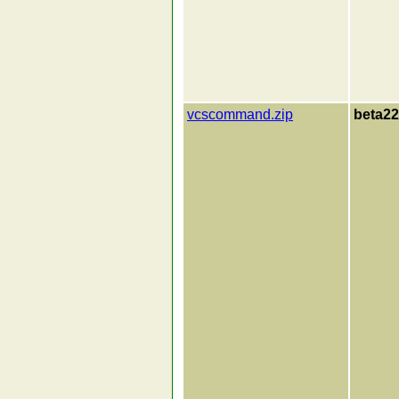
vcscommand.zip
beta22