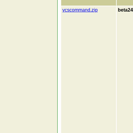
vcscommand.zip
beta24