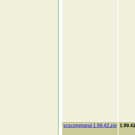
vcscommand-1.99.42.zip
1.99.4