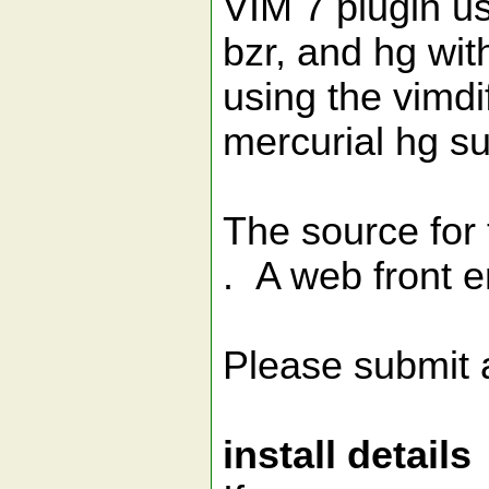
VIM 7 plugin us
bzr, and hg wit
using the vimd
mercurial hg 
The source for 
. A web front e
Please submit 
install details