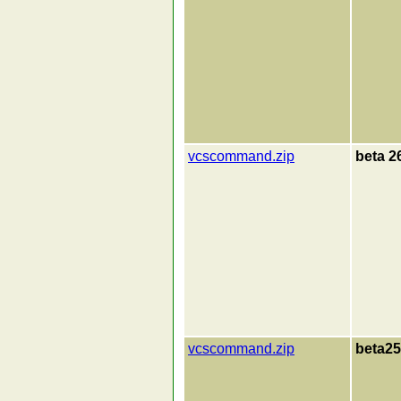
vcscommand.zip
beta 2
vcscommand.zip
beta25