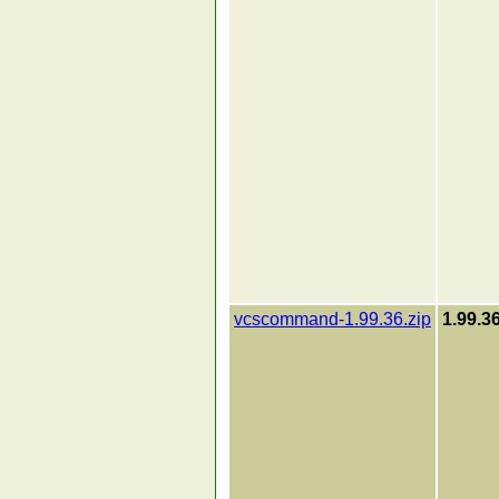
vcscommand-1.99.36.zip
1.99.3