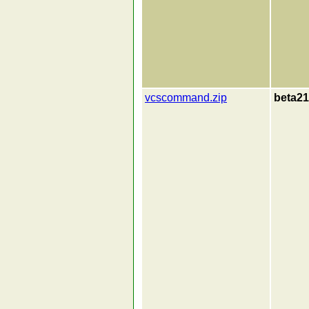
vcscommand.zip
beta21