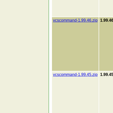
vcscommand-1.99.46.zip
1.99.4
vcscommand-1.99.45.zip
1.99.4