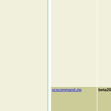
vcscommand.zip
beta20