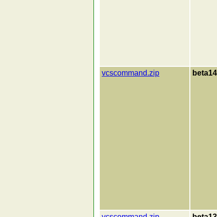
vcscommand.zip
beta14
vcscommand.zip
beta13