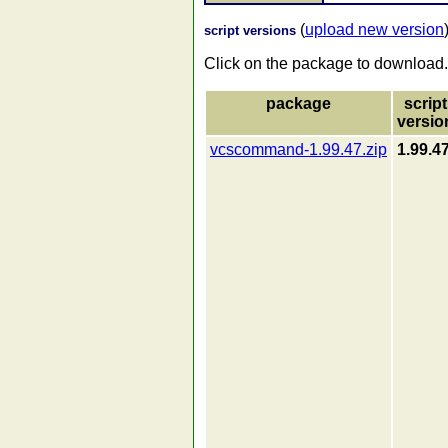
(
upload new version
script versions
Click on the package to download.
package
script
versio
vcscommand-1.99.47.zip
1.99.4