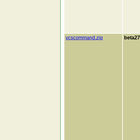
vcscommand.zip
beta27