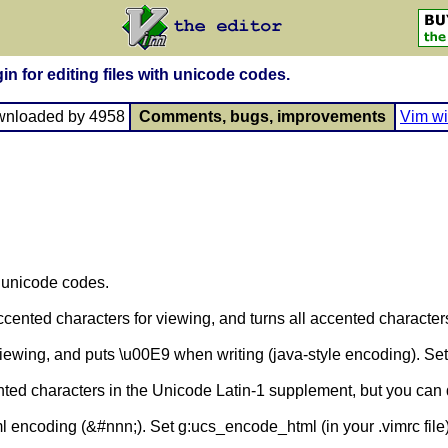
in for editing files with unicode codes.
wnloaded by 4958
Comments, bugs, improvements
Vim wi
th unicode codes.
accented characters for viewing, and turns all accented character
iewing, and puts \u00E9 when writing (java-style encoding). Set
cented characters in the Unicode Latin-1 supplement, but you can 
ml encoding (&#nnn;). Set g:ucs_encode_html (in your .vimrc file