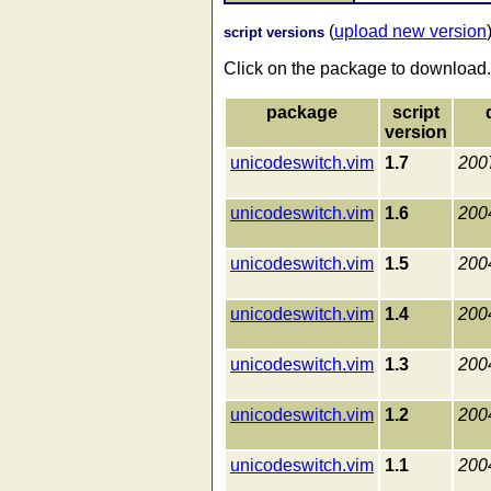
(
upload new version
script versions
Click on the package to download.
package
script
version
unicodeswitch.vim
1.7
200
unicodeswitch.vim
1.6
200
unicodeswitch.vim
1.5
200
unicodeswitch.vim
1.4
200
unicodeswitch.vim
1.3
200
unicodeswitch.vim
1.2
200
unicodeswitch.vim
1.1
200