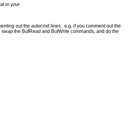
al in your
mmenting out the autocmd lines. e.g. if you comment out the
ould swap the BufRead and BufWrite commands, and do the