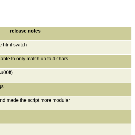
release notes
he html switch
iable to only match up to 4 chars.
\u00ff)
gs
and made the script more modular