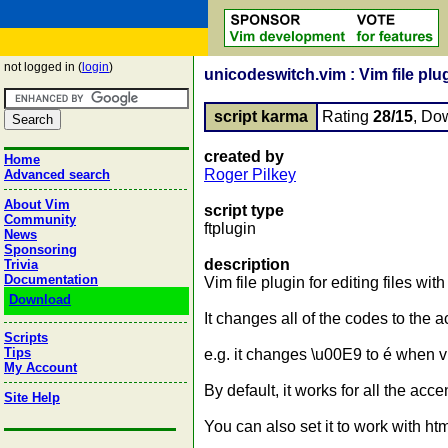
not logged in (
login
)
unicodeswitch.vim : Vim file plug
script karma
Rating
28/15
, Do
created by
Home
Roger Pilkey
Advanced search
About Vim
script type
Community
ftplugin
News
Sponsoring
description
Trivia
Documentation
Vim file plugin for editing files wi
Download
It changes all of the codes to the 
Scripts
Tips
e.g. it changes \u00E9 to é when v
My Account
By default, it works for all the ac
Site Help
You can also set it to work with ht