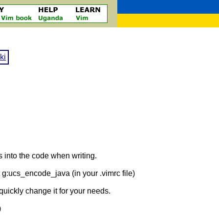
ki
s into the code when writing.
 g:ucs_encode_java (in your .vimrc file)
quickly change it for your needs.
)