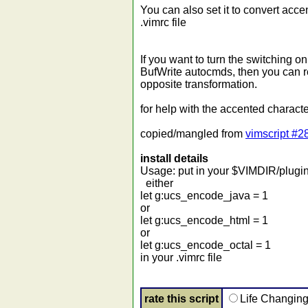
You can also set it to convert acce
.vimrc file
If you want to turn the switching o
BufWrite autocmds, then you can r
opposite transformation.
for help with the accented characte
copied/mangled from
vimscript #2
install details
Usage: put in your $VIMDIR/plugin 
either
let g:ucs_encode_java = 1
or
let g:ucs_encode_html = 1
or
let g:ucs_encode_octal = 1
in your .vimrc file
rate this script
Life Changin