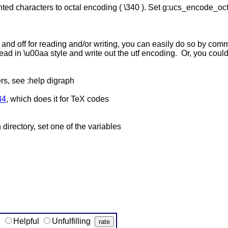
nted characters to octal encoding ( \340 ). Set g:ucs_encode_oct
n and off for reading and/or writing, you can easily do so by co
ead in \u00aa style and write out the utf encoding. Or, you c
rs, see :help digraph
84
, which does it for TeX codes
directory, set one of the variables
g
Helpful
Unfulfilling