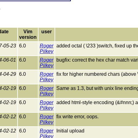
)
date
Vim
user
version
7-05-23
6.0
Roger
added octal ( \233 )switch, fixed up t
Pilkey
4-06-01
6.0
Roger
bugfix: correct the hex char match var
Pilkey
4-04-29
6.0
Roger
fix for higher numbered chars (above 
Pilkey
4-02-19
6.0
Roger
Same as 1.3, but with unix line endin
Pilkey
4-02-19
6.0
Roger
added html-style encoding (&#nnn;) 
Pilkey
4-02-12
6.0
Roger
fix write error, oops.
Pilkey
4-02-12
6.0
Roger
Initial upload
Pilkey