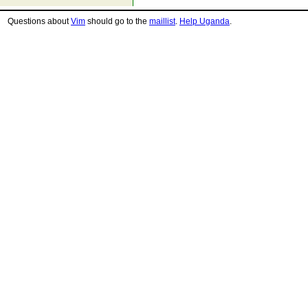
Questions about
Vim
should go to the
maillist
.
Help Uganda
.