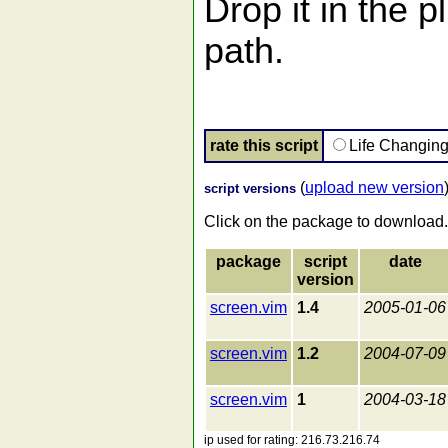
Drop it in the p
path.
rate this script
Life Changin
(
upload new version
script versions
Click on the package to download.
package
script
date
version
screen.vim
1.4
2005-01-06
screen.vim
1.2
2004-07-09
screen.vim
1
2004-03-18
ip used for rating: 216.73.216.74