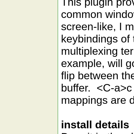
This plugin pro
common window
screen-like, I m
keybindings of 
multiplexing t
example, will g
flip between th
buffer. <C-a>c 
mappings are do
install details