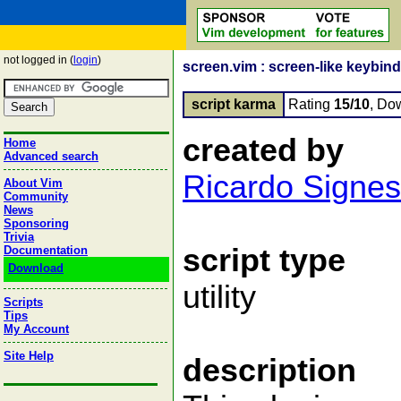
not logged in (
login
)
screen.vim : screen-like keybin
script karma
Rating
15/10
, Do
created by
Home
Advanced search
Ricardo Signes
About Vim
Community
News
Sponsoring
Trivia
script type
Documentation
Download
utility
Scripts
Tips
My Account
Site Help
description