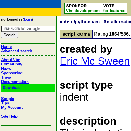
not logged in (
login
)
indent/python.vim : An alternati
script karma
Rating
1864/586
created by
Home
Advanced search
Eric Mc Sween
About Vim
Community
News
Sponsoring
Trivia
script type
Documentation
Download
indent
Scripts
Tips
My Account
Site Help
description