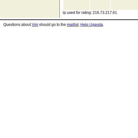
ip used for rating: 216.73.217.61
Questions about
Vim
should go to the
maillist
.
Help Uganda
.