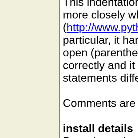
This indentation
more closely w
(
http://www.py
particular, it h
open (parenthe
correctly and it 
statements diffe
Comments are
install details