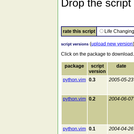
Drop the script 
rate this script
Life Changin
(
upload new version
script versions
Click on the package to download.
package
script
date
version
python.vim
0.3
2005-05-23
python.vim
0.2
2004-06-07
python.vim
0.1
2004-04-26