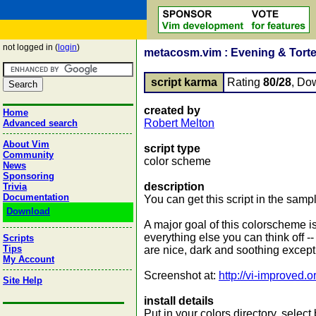
not logged in (
login
)
metacosm.vim : Evening & Torte
script karma
Rating
80/28
, Do
created by
Home
Robert Melton
Advanced search
About Vim
script type
Community
color scheme
News
Sponsoring
description
Trivia
Documentation
You can get this script in the samp
Download
A major goal of this colorscheme is
everything else you can think off -
Scripts
Tips
are nice, dark and soothing except 
My Account
Screenshot at:
http://vi-improved
Site Help
install details
Put in your colors directory, selec