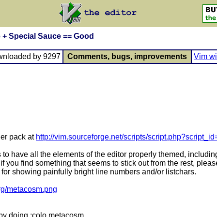
 + Special Sauce == Good
wnloaded by 9297
Comments, bugs, improvements
Vim wi
ler pack at
http://vim.sourceforge.net/scripts/script.php?script_i
 to have all the elements of the editor properly themed, includi
- if you find something that seems to stick out from the rest, ple
for showing painfully bright line numbers and/or listchars.
.org/metacosm.png
t by doing :colo metacosm