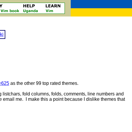
ki
d=625
as the other 99 top rated themes.
ng listchars, fold columns, folds, comments, line numbers and
ase email me. I make this a point because I dislike themes that