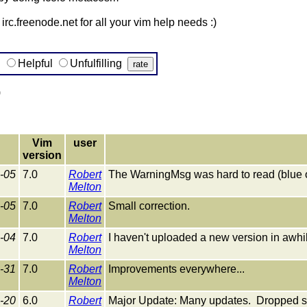
irc.freenode.net for all your vim help needs :)
g
Helpful
Unfulfilling
)
Vim
user
version
-05
7.0
Robert
The WarningMsg was hard to read (blue 
Melton
-05
7.0
Robert
Small correction.
Melton
-04
7.0
Robert
I haven't uploaded a new version in awhile,
Melton
-31
7.0
Robert
Improvements everywhere...
Melton
-20
6.0
Robert
Major Update: Many updates. Dropped su