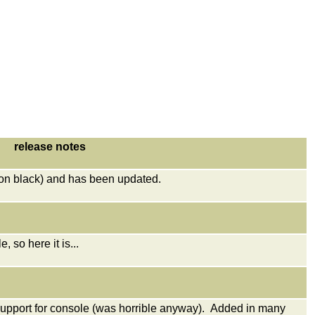
release notes
on black) and has been updated.
 so here it is...
pport for console (was horrible anyway). Added in many