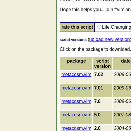
Hope this helps you... join #vim on 
rate this script
Life Changin
(
upload new version
script versions
Click on the package to download.
package
script
date
version
metacosm.vim
7.02
2009-06
metacosm.vim
7.01
2009-06
metacosm.vim
7.0
2009-06
metacosm.vim
5.0
2007-08
metacosm.vim
2.0
2004-06