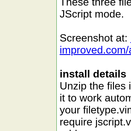
These three fil
JScript mode.
Screenshot at:
improved.com/a
install details
Unzip the files 
it to work autom
your filetype.v
require jscript.