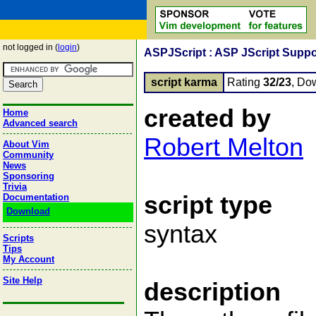
not logged in (
login
)
ASPJScript : ASP JScript Suppo
script karma
Rating
32/23
, Do
created by
Home
Advanced search
Robert Melton
About Vim
Community
News
Sponsoring
Trivia
script type
Documentation
Download
syntax
Scripts
Tips
My Account
Site Help
description