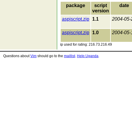
package
script
date
version
aspjscript.zip
1.1
2004-05-
aspjscript.zip
1.0
2004-05-
ip used for rating: 216.73.216.49
Questions about
Vim
should go to the
maillist
.
Help Uganda
.