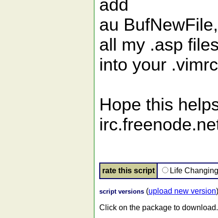
add
au BufNewFile,B
all my .asp file
into your .vimr
Hope this helps
irc.freenode.net
rate this script
Life Changin
(
upload new version
script versions
Click on the package to download.