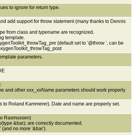
ues to ignore for return type.
and add support for throw statement (many thanks to Dennis
type from class and typename are recognized.
ng template.
ygenToolkit_throwTag_pre (default set to '@throw ', can be
oxygenToolkit_throwTag_post
template parameters.
IDE
:
e and other xxx_xxName parameters should work properly
nks to Roland Kammerer). Date and name are properly set.
 Bo Rasmussen)
o(type &bar); are correctly documented.
and no more '&bar').