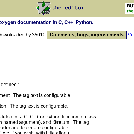
Doxygen documentation in C, C++, Python.
Downloaded by 35010
Comments, bugs, improvements
Vi
defined :
nt. The tag text is configurable.
n. The tag text is configurable.
ton for a C, C++ or Python function or class,
ch named argument), and @return. The tag
ader and footer are configurable.
c. if you wish, with little effort.)