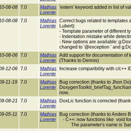
10-08-08
7.0
Mathias
'extern' keyword added in list of val
Lorente
10-08-08
7.0
Mathias
Correct bugs related to templates 
Lorente
Lubert):
- Template parameter of different 
- Indentation mistake while detecti
- New options are available: g:Dox
changed to '@exception ' and g:D
10-08-06
7.0
Mathias
Add support for documentation of 
Lorente
(Thanks to Dennis)
09-12-06
7.0
Mathias
Increase comparibility with c/c++ 
Lorente
09-11-19
7.0
Mathias
Bug correction (thanks to Jhon Do)
Lorente
DoxygenToolkit_briefTag_funcNam
now.
09-08-21
7.0
Mathias
DoxLic function is corrected (tha
Lorente
09-05-11
7.0
Mathias
Bug correction (thanks to Anders
Lorente
- C++: now functions like void fo
The parameter's name is 'bar' (