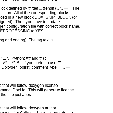
lock defined by #ifdef ... #endif (C/C++). The
nction. All of the corresponding blocks
nd placed in a new block DOX_SKIP_BLOCK (or
figured). Then you have to update
 configuration file with correct block name.
PREPROCESSING to YES.
g and ending). The tag text is
 ... */, Python: ## and # ) :
* ... */. But if you prefer to use ///
g:DoxygenToolkit_commentType = "C++"'
e that will follow doxygen license
and :DoxLic. This will generate license
e line just after.
e that will follow doxygen author
and :DoxAuthor. This will generate the