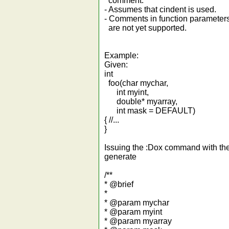
comment.
- Assumes that cindent is used.
- Comments in function parameters (s
are not yet supported.
Example:
Given:
int
foo(char mychar,
int myint,
double* myarray,
int mask = DEFAULT)
{ //...
}
Issuing the :Dox command with the
generate
/**
* @brief
*
* @param mychar
* @param myint
* @param myarray