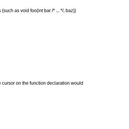
uch as void foo(int bar /* ... */, baz))
 cursor on the function declaration would