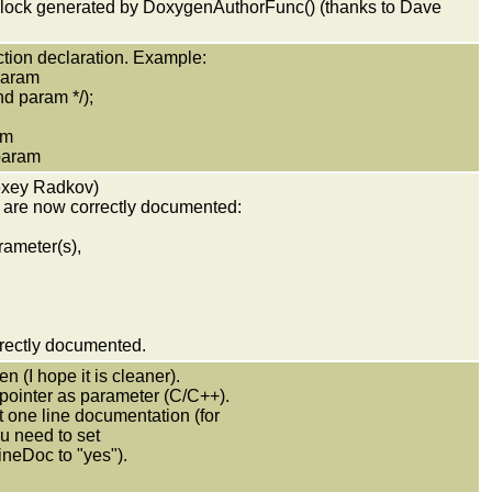
lock generated by DoxygenAuthorFunc() (thanks to Dave
tion declaration. Example:
 param
ram */);
am
ram
lexey Radkov)
d are now correctly documented:
rameter(s),
rrectly documented.
n (I hope it is cleaner).
 pointer as parameter (C/C++).
et one line documentation (for
u need to set
eDoc to "yes").