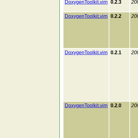
DoxygenToolkit.vim
0.2.3
20
DoxygenToolkit.vim
0.2.2
20
DoxygenToolkit.vim
0.2.1
20
DoxygenToolkit.vim
0.2.0
20