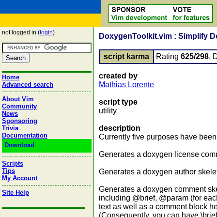
not logged in (
login
)
DoxygenToolkit.vim : Simplify 
script karma
Rating
625/298
, 
created by
Home
Mathias Lorente
Advanced search
About Vim
script type
Community
utility
News
Sponsoring
description
Trivia
Documentation
Currently five purposes have been 
Download
Generates a doxygen license comme
Scripts
Tips
Generates a doxygen author skeleto
My Account
Generates a doxygen comment skele
Site Help
including @brief, @param (for ea
text as well as a comment block he
(Consequently, you can have \brief, et