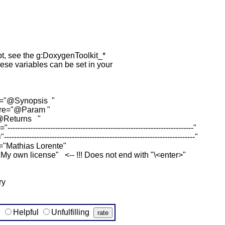
ipt, see the g:DoxygenToolkit_*
hese variables can be set in your
re="@Synopsis "
pre="@Param "
"@Returns "
-------------------------------------------------------------------"
--------------------------------------------------------------------"
="Mathias Lorente"
My own license" <-- !!! Does not end with "\<enter>"
ry
g
Helpful
Unfulfilling