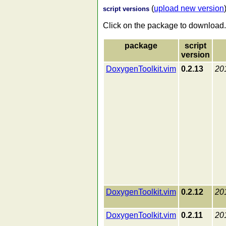
(
upload new version
script versions
Click on the package to download.
package
script
version
DoxygenToolkit.vim
0.2.13
20
DoxygenToolkit.vim
0.2.12
20
DoxygenToolkit.vim
0.2.11
20