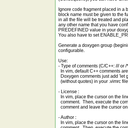
Ignore code fragment placed in a b
block name must be given to the fu
in all the file will be treated a
any other name that you have con
PREDEFINED value in your doxygen
You also have to set ENABLE_
Generate a doxygen group (beginin
configurable.
Use:
- Type of comments (C/C++: /// or /**
In vim, default C++ comments are : /*
Doxygen comments just add 'let 
(without quotes) in your .vimrc file
- License :
In vim, place the cursor on the lin
comment. Then, execute the comm
comment and leave the cursor on th
- Author :
In vim, place the cursor on the lin
comment. Then, execute the comm