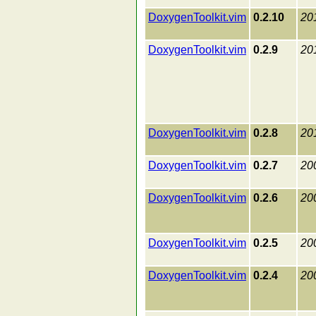
DoxygenToolkit.vim
0.2.10
20
DoxygenToolkit.vim
0.2.9
20
DoxygenToolkit.vim
0.2.8
20
DoxygenToolkit.vim
0.2.7
20
DoxygenToolkit.vim
0.2.6
20
DoxygenToolkit.vim
0.2.5
20
DoxygenToolkit.vim
0.2.4
20