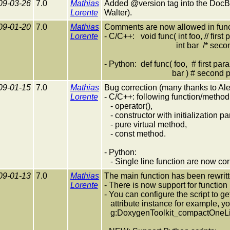
09-03-26
7.0
Mathias
Added @version tag into the DocB
Lorente
Walter).
09-01-20
7.0
Mathias
Comments are now allowed in func
Lorente
- C/C++: void func( int foo, // first
int bar /* second pa
- Python: def func( foo, # first par
bar ) # second pa
09-01-15
7.0
Mathias
Bug correction (many thanks to A
Lorente
- C/C++: following function/metho
- operator(),
- constructor with initialization pa
- pure virtual method,
- const method.
- Python:
- Single line function are now co
09-01-13
7.0
Mathias
The main function has been rewritte
Lorente
- There is now support for function
- You can configure the script to g
attribute instance for example, yo
g:DoxygenToolkit_compactOneLin