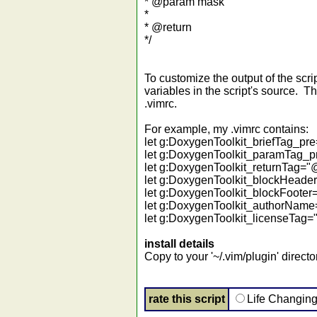
* @param mask
*
* @return
*/
To customize the output of the scr
variables in the script's source. T
.vimrc.
For example, my .vimrc contains:
let g:DoxygenToolkit_briefTag_p
let g:DoxygenToolkit_paramTag_
let g:DoxygenToolkit_returnTag=
let g:DoxygenToolkit_blockHeader="-------
let g:DoxygenToolkit_blockFooter="--------
let g:DoxygenToolkit_authorName
let g:DoxygenToolkit_licenseTag="
install details
Copy to your '~/.vim/plugin' directo
rate this script
Life Changin