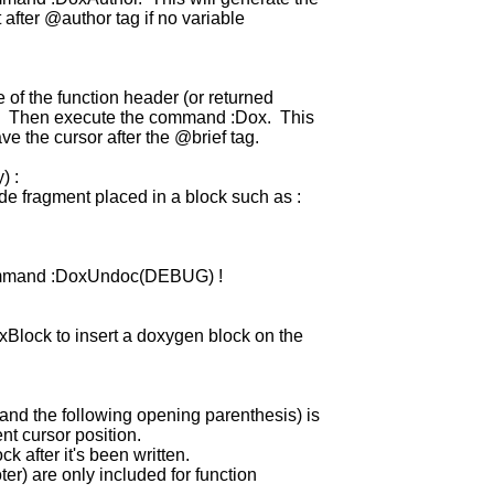
after @author tag if no variable
e of the function header (or returned
ss. Then execute the command :Dox. This
e the cursor after the @brief tag.
) :
ode fragment placed in a block such as :
ommand :DoxUndoc(DEBUG) !
Block to insert a doxygen block on the
and the following opening parenthesis) is
ent cursor position.
k after it's been written.
ter) are only included for function