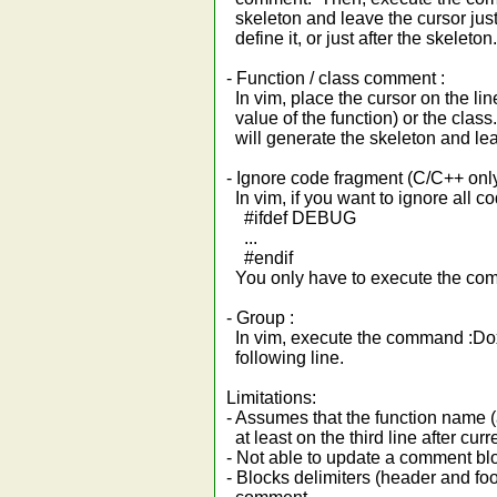
skeleton and leave the cursor just 
define it, or just after the skeleton.
- Function / class comment :
In vim, place the cursor on the lin
value of the function) or the cla
will generate the skeleton and leav
- Ignore code fragment (C/C++ only
In vim, if you want to ignore all c
#ifdef DEBUG
...
#endif
You only have to execute the c
- Group :
In vim, execute the command :Dox
following line.
Limitations:
- Assumes that the function name (
at least on the third line after curr
- Not able to update a comment bloc
- Blocks delimiters (header and foo