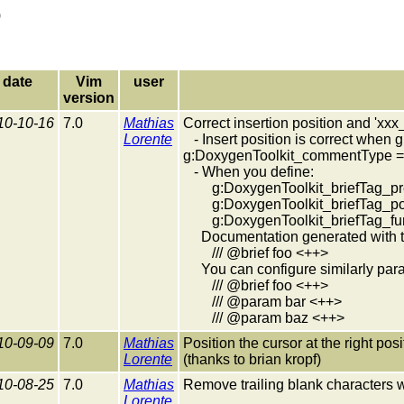
)
date
Vim
user
version
10-10-16
7.0
Mathias
Correct insertion position and 'xxx
Lorente
- Insert position is correct when
g:DoxygenToolkit_commentType = 
- When you define:
g:DoxygenToolkit_briefTag_pre 
g:DoxygenToolkit_briefTag_pos
g:DoxygenToolkit_briefTag_fu
Documentation generated with th
/// @brief foo <++>
You can configure similarly param
/// @brief foo <++>
/// @param bar <++>
/// @param baz <++>
10-09-09
7.0
Mathias
Position the cursor at the right pos
Lorente
(thanks to brian kropf)
10-08-25
7.0
Mathias
Remove trailing blank characters 
Lorente