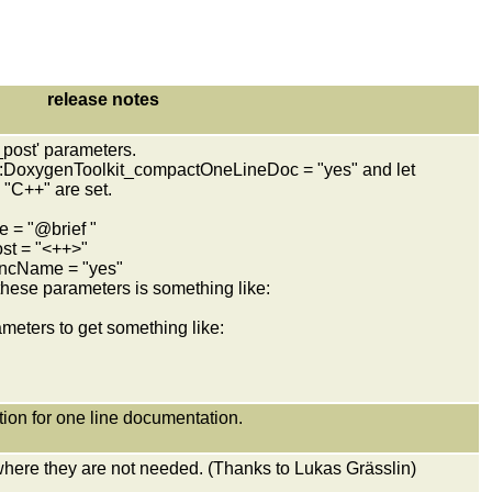
release notes
_post' parameters.
 g:DoxygenToolkit_compactOneLineDoc = "yes" and let
"C++" are set.
= "@brief "
t = "<++>"
ncName = "yes"
ese parameters is something like:
eters to get something like:
ition for one line documentation.
where they are not needed. (Thanks to Lukas Grässlin)