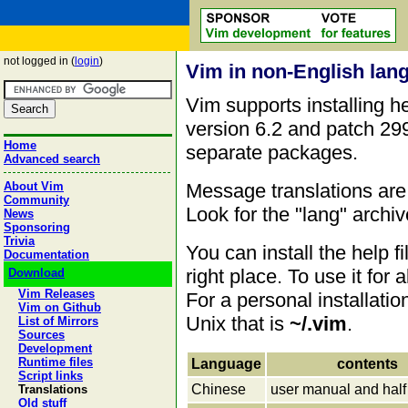
not logged in (
login
)
Vim in non-English lan
Vim supports installing he
version 6.2 and patch 299
Home
separate packages.
Advanced search
Message translations are 
About Vim
Community
Look for the "lang" archi
News
Sponsoring
Trivia
You can install the help f
Documentation
right place. To use it for
Download
Vim Releases
For a personal installati
Vim on Github
Unix that is
~/.vim
.
List of Mirrors
Sources
Development
Runtime files
Language
contents
Script links
Chinese
user manual and half 
Translations
Old stuff