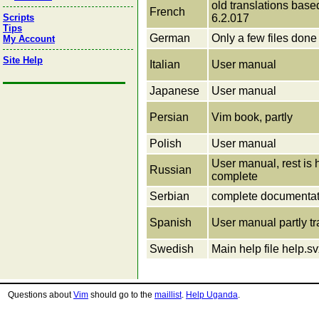
old translations bas
French
6.2.017
Scripts
Tips
German
Only a few files done
My Account
Site Help
Italian
User manual
Japanese
User manual
Persian
Vim book, partly
Polish
User manual
User manual, rest is h
Russian
complete
Serbian
complete documentat
Spanish
User manual partly tr
Swedish
Main help file help.s
Questions about
Vim
should go to the
maillist
.
Help Uganda
.