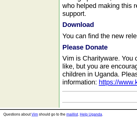
who helped making this re
support.
Download
You can find the new rel
Please Donate
Vim is Charityware. You 
like, but you are encour
children in Uganda. Plea
information:
https://www.
Questions about
Vim
should go to the
maillist
.
Help Uganda
.