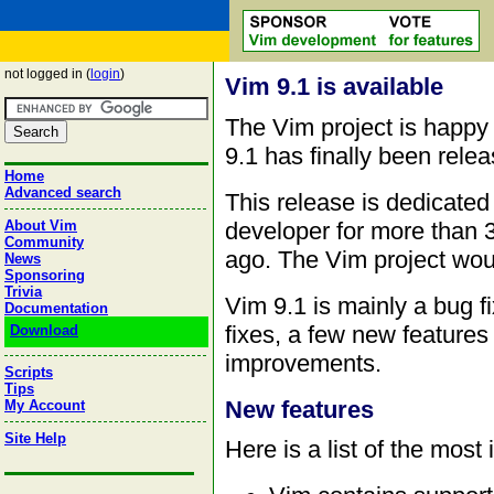
not logged in (
login
)
Vim 9.1 is available
The Vim project is happy
9.1 has finally been rele
Home
Advanced search
This release is dedicate
developer for more than 
About Vim
Community
ago. The Vim project woul
News
Sponsoring
Trivia
Vim 9.1 is mainly a bug f
Documentation
fixes, a few new feature
Download
improvements.
Scripts
Tips
New features
My Account
Site Help
Here is a list of the most