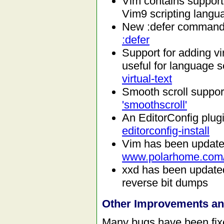
Vim contains support 
Vim9 scripting langu
New :defer command, 
:defer
Support for adding vir
useful for language se
virtual-text
Smooth scroll suppo
'smoothscroll'
An EditorConfig plug
editorconfig-install
Vim has been updat
www.polarhome.com
xxd has been updated
reverse bit dumps
Other Improvements a
Many bugs have been fixe