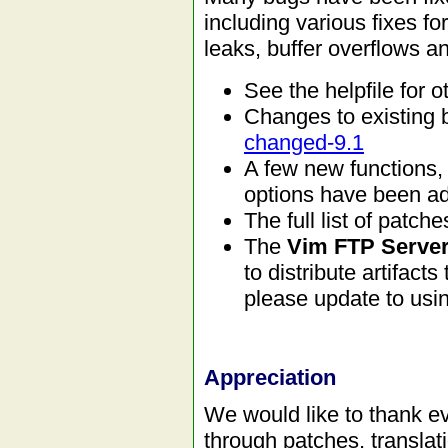
including various fixes 
leaks, buffer overflows a
See the helpfile for
Changes to existing 
changed-9.1
A few new function
options have been a
The full list of patc
The
Vim FTP Server
to distribute artifacts
please update to usin
Appreciation
We would like to thank ev
through patches, translat