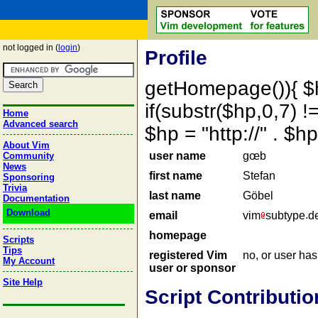
not logged in (
login
)
Profile
getHomepage()){ $
if(substr($hp,0,7) !=
Home
Advanced search
$hp = "http://" . 
About Vim
user name
gœb
Community
News
first name
Stefan
Sponsoring
Trivia
last name
Göbel
Documentation
Download
email
vim
subtype
d
homepage
Scripts
Tips
registered Vim
no, or user ha
My Account
user or sponsor
Site Help
Script Contributio