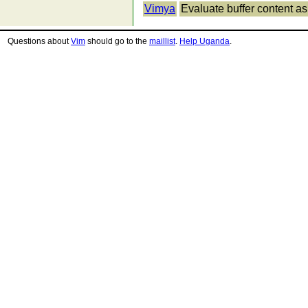
Vimya
Evaluate buffer content a
Questions about
Vim
should go to the
maillist
.
Help Uganda
.