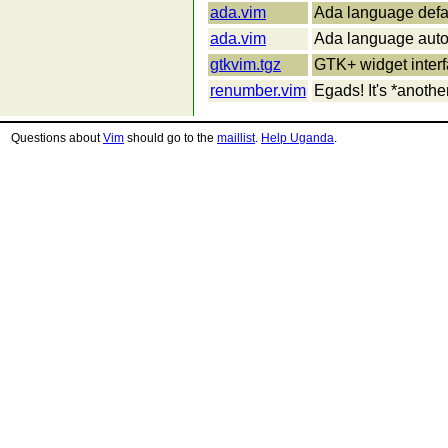
ada.vim
Ada language defau
ada.vim
Ada language auto-
gtkvim.tgz
GTK+ widget interf
renumber.vim
Egads! It's *another
Questions about
Vim
should go to the
maillist
.
Help Uganda
.