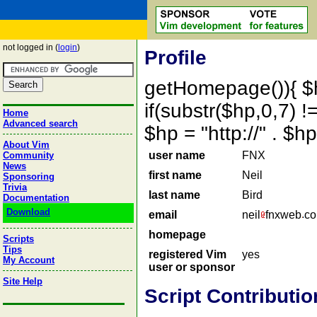
not logged in (
login
)
Profile
getHomepage()){ $
if(substr($hp,0,7) !=
Home
Advanced search
$hp = "http://" . 
About Vim
user name
FNX
Community
News
first name
Neil
Sponsoring
Trivia
last name
Bird
Documentation
Download
email
neil
fnxweb
c
homepage
Scripts
Tips
registered Vim
yes
My Account
user or sponsor
Site Help
Script Contributio