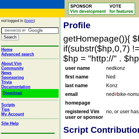
not logged in (
login
)
Profile
getHomepage()){ $
if(substr($hp,0,7) !=
Home
Advanced search
$hp = "http://" . 
About Vim
user name
nedkonz
Community
News
first name
Ned
Sponsoring
Trivia
last name
Konz
Documentation
Download
email
ned
bike-nom
homepage
Scripts
Tips
registered Vim
no, or user ha
My Account
user or sponsor
Site Help
Script Contributio