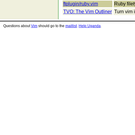
ftplugin/ruby.vim
Ruby filet
TVO: The Vim Outliner
Turn vim i
Questions about
Vim
should go to the
maillist
.
Help Uganda
.