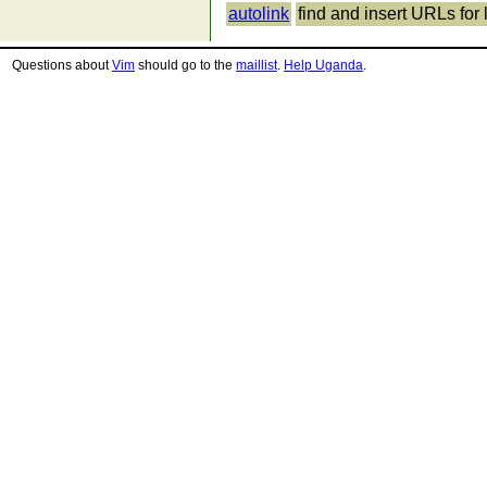
autolink
find and insert URLs fo
Questions about
Vim
should go to the
maillist
.
Help Uganda
.