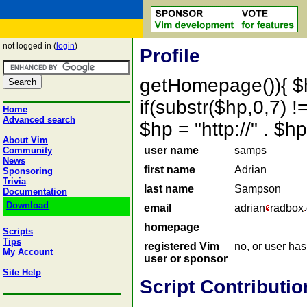
not logged in (
login
)
Profile
getHomepage()){ $
if(substr($hp,0,7) !=
Home
Advanced search
$hp = "http://" . 
About Vim
user name
samps
Community
News
first name
Adrian
Sponsoring
Trivia
last name
Sampson
Documentation
Download
email
adrian
radbox
homepage
Scripts
Tips
registered Vim
no, or user ha
My Account
user or sponsor
Site Help
Script Contributio