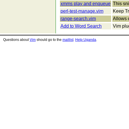
xmms play and enqueue
This sn
perl-test-manage.vim
Keep Tra
range-search.vim
Allows 
Add to Word Search
Vim plu
Questions about
Vim
should go to the
maillist
.
Help Uganda
.