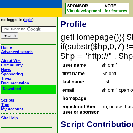
not logged in (
login
)
Profile
getHomepage()){ $
if(substr($hp,0,7) !=
Home
Advanced search
$hp = "http://" . 
About Vim
user name
shlomif
Community
News
first name
Shlomi
Sponsoring
Trivia
last name
Fish
Documentation
Download
email
shlomif
cpan
o
homepage
Scripts
Tips
registered Vim
no, or user ha
My Account
user or sponsor
Site Help
Script Contributio