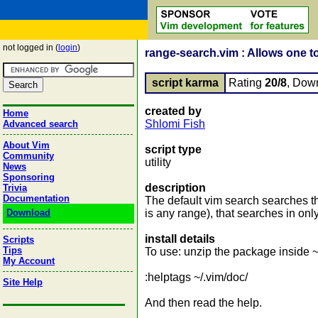
not logged in (
login
)
range-search.vim : Allows one t
script karma
Rating
20/8
, Dow
created by
Home
Shlomi Fish
Advanced search
About Vim
script type
Community
utility
News
Sponsoring
description
Trivia
Documentation
The default vim search searches the
Download
is any range), that searches in only
install details
Scripts
Tips
To use: unzip the package inside ~/
My Account
:helptags ~/.vim/doc/
Site Help
And then read the help.