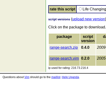
rate this script
Life Changin
(
upload new version
script versions
Click on the package to download.
package
script
d
version
range-search.zip
0.4.0
2009
range-search.vim
0.2.0
2005
ip used for rating: 216.73.216.4
Questions about
Vim
should go to the
maillist
.
Help Uganda
.