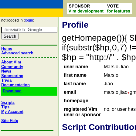
not logged in (
login
)
Profile
getHomepage()){ $
if(substr($hp,0,7) !=
Home
Advanced search
$hp = "http://" . 
About Vim
user name
Marslo Jiao
Community
News
first name
Marslo
Sponsoring
Trivia
last name
Jiao
Documentation
Download
email
marslo
jiao
gm
homepage
Scripts
Tips
registered Vim
no, or user ha
My Account
user or sponsor
Site Help
Script Contributio