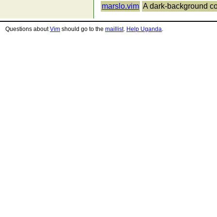
marslo.vim
A dark-background c
Questions about
Vim
should go to the
maillist
.
Help Uganda
.