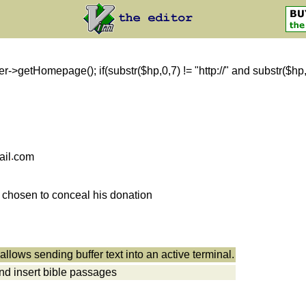
getHomepage(); if(substr($hp,0,7) != "http://" and substr($hp,0,8)
ail
com
s chosen to conceal his donation
allows sending buffer text into an active terminal.
nd insert bible passages