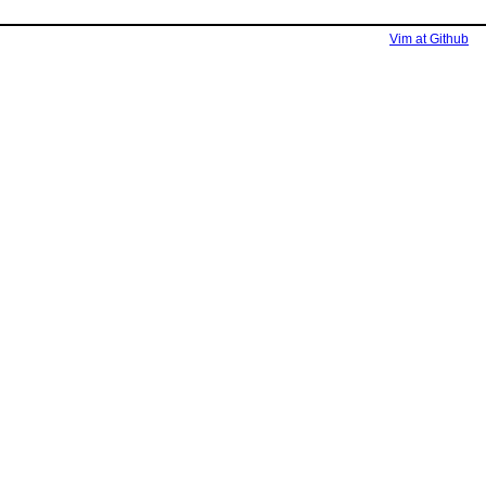
Vim at Github