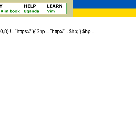
 != "https://"){ $hp = "http://" . $hp; } $hp =