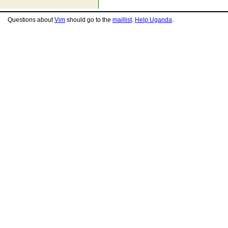
Questions about
Vim
should go to the
maillist
.
Help Uganda
.