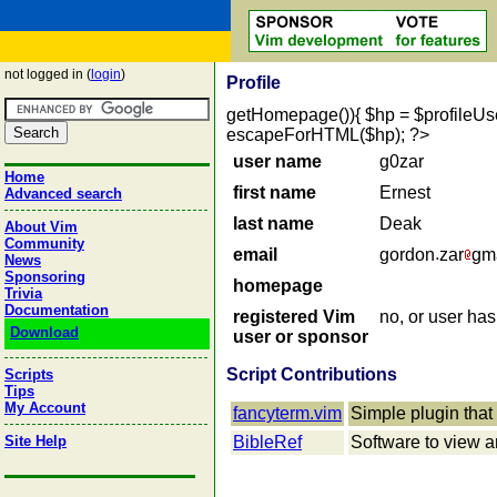
not logged in (
login
)
Profile
getHomepage()){ $hp = $profileUser->
escapeForHTML($hp); ?>
user name
g0zar
Home
first name
Ernest
Advanced search
last name
Deak
About Vim
Community
email
gordon
zar
gm
News
Sponsoring
homepage
Trivia
Documentation
registered Vim
no, or user ha
Download
user or sponsor
Script Contributions
Scripts
Tips
My Account
fancyterm.vim
Simple plugin that 
Site Help
BibleRef
Software to view a