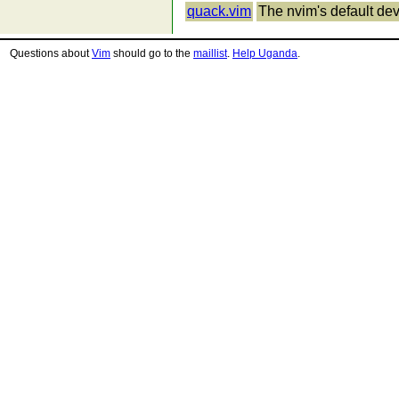
quack.vim
The nvim's default dev
Questions about
Vim
should go to the
maillist
.
Help Uganda
.