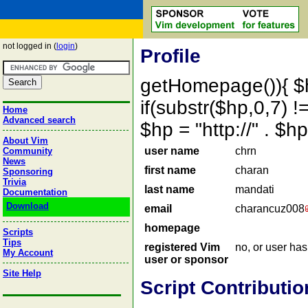
not logged in (
login
)
Profile
getHomepage()){ $
if(substr($hp,0,7) !=
Home
Advanced search
$hp = "http://" . 
About Vim
user name
chrn
Community
News
first name
charan
Sponsoring
Trivia
last name
mandati
Documentation
Download
email
charancuz008
homepage
Scripts
Tips
registered Vim
no, or user ha
My Account
user or sponsor
Site Help
Script Contributio