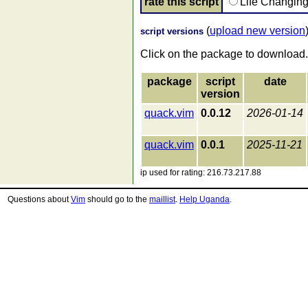
rate this script
Life Changin
(
upload new version
script versions
Click on the package to download.
package
script
date
version
quack.vim
0.0.12
2026-01-14
quack.vim
0.0.1
2025-11-21
ip used for rating: 216.73.217.88
Questions about
Vim
should go to the
maillist
.
Help Uganda
.