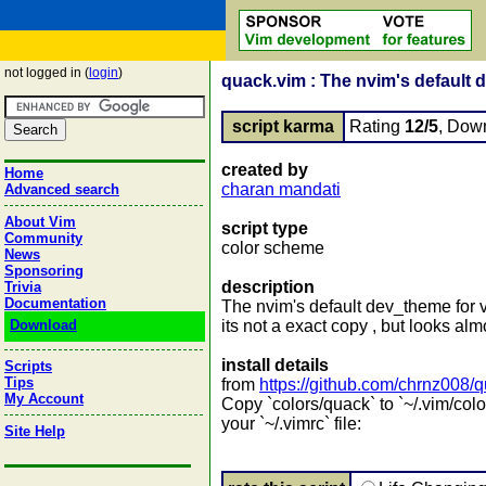
not logged in (
login
)
quack.vim : The nvim's default d
script karma
Rating
12/5
, Dow
created by
Home
charan mandati
Advanced search
About Vim
script type
Community
color scheme
News
Sponsoring
description
Trivia
Documentation
The nvim's default dev_theme for 
Download
its not a exact copy , but looks al
install details
Scripts
Tips
from
https://github.com/chrnz008/
My Account
Copy `colors/quack` to `~/.vim/colo
your `~/.vimrc` file:
Site Help