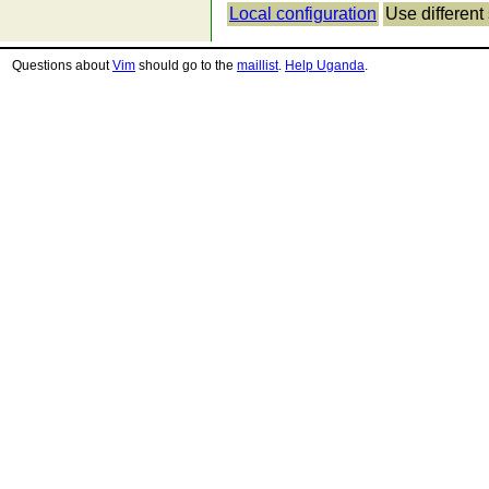
Local configuration
Use different 
Questions about
Vim
should go to the
maillist
.
Help Uganda
.