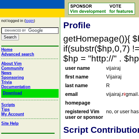
not logged in (
login
)
Profile
getHomepage()){ $
if(substr($hp,0,7) !=
Home
Advanced search
$hp = "http://" . 
About Vim
user name
vijairaj
Community
News
first name
Vijairaj
Sponsoring
Trivia
last name
R
Documentation
Download
email
vijairaj
r
gmail
homepage
Scripts
Tips
registered Vim
no, or user ha
My Account
user or sponsor
Site Help
Script Contributio