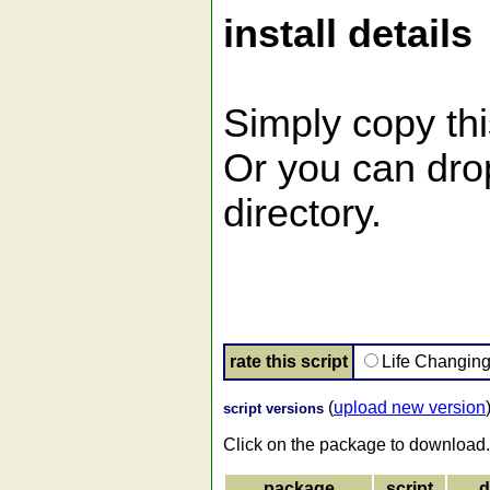
install details
Simply copy this
Or you can drop 
directory.
rate this script
Life Changin
(
upload new version
script versions
Click on the package to download.
package
script
d