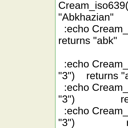
Cream_iso
"Abkhazian"
:echo Cream
returns "abk"
:echo Cream_i
"3") returns "
:echo Cream_i
"3") retur
:echo Cream_i
"3") retu