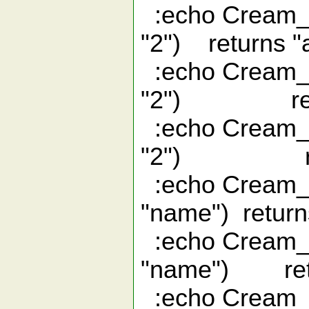
:echo Cream_i
"2") returns "
:echo Cream_i
"2") retur
:echo Cream_i
"2") retu
:echo Cream_i
"name") return
:echo Cream_i
"name") retu
:echo Cream_i