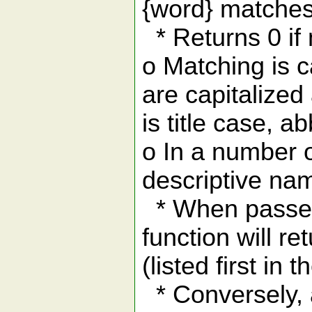
{word} matches
* Returns 0 if
o Matching is c
are capitalized
is title case, a
o In a number 
descriptive na
* When passed 
function will re
(listed first in t
* Conversely, a