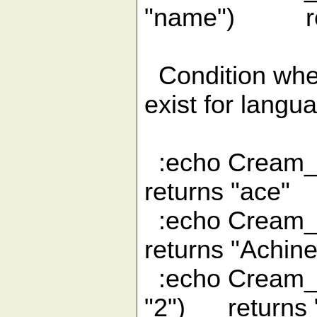
"name") retu
Condition where
exist for langu
:echo Crea
returns "ace"
:echo Cr
returns "Achin
:echo Cream_i
"2") returns 