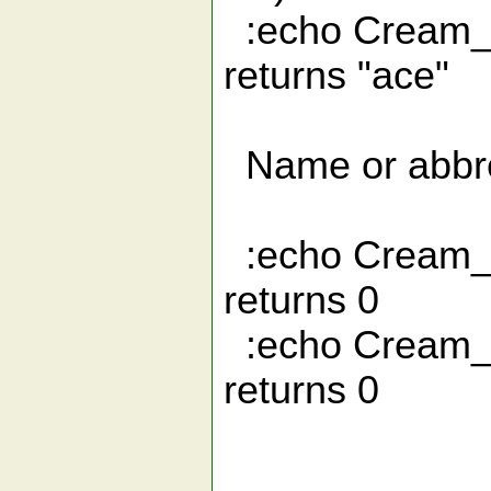
:echo Crea
returns "ace"
Name or abbre
:echo Cream
returns 0
:echo Cre
returns 0