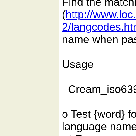
Find the match
(
http://www.loc
2/langcodes.ht
name when pas
Usage
Cream_iso639(
o Test {word} 
language name, 