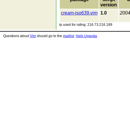
version
cream-iso639.vim
1.0
2004
ip used for rating: 216.73.216.189
Questions about
Vim
should go to the
maillist
.
Help Uganda
.