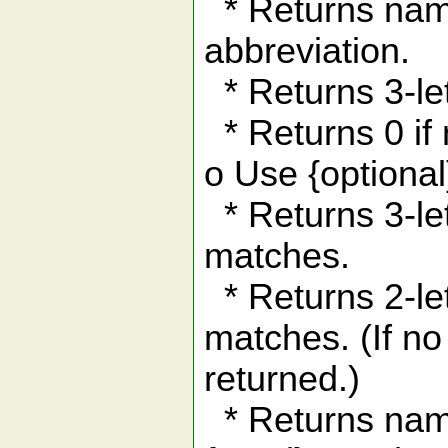
* Returns name
abbreviation.
* Returns 3-le
* Returns 0 if
o Use {optional
* Returns 3-lett
matches.
* Returns 2-lett
matches. (If no 
returned.)
* Returns name