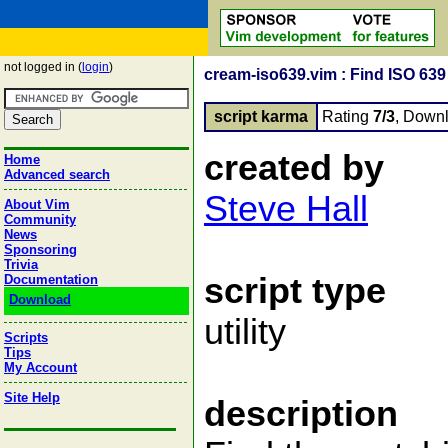
not logged in (
login
)
cream-iso639.vim : Find ISO 63
script karma
Rating
7/3
, Down
created by
Home
Advanced search
Steve Hall
About Vim
Community
News
Sponsoring
Trivia
script type
Documentation
Download
utility
Scripts
Tips
My Account
Site Help
description