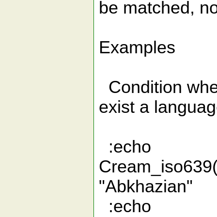
be matched, not
Examples
Condition wher
exist a languag
:echo
Cream_iso
"Abkhazian"
:echo