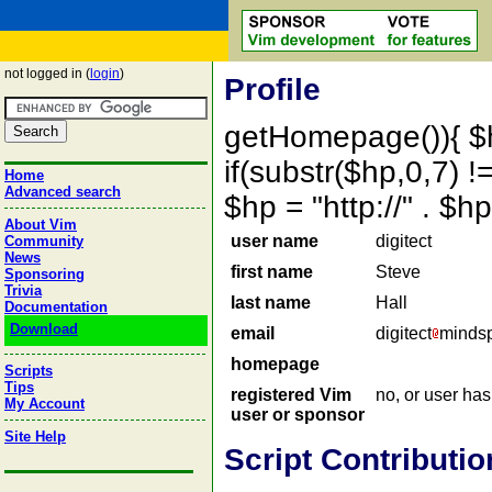
not logged in (
login
)
Profile
getHomepage()){ $
if(substr($hp,0,7) !=
Home
Advanced search
$hp = "http://" . 
About Vim
user name
digitect
Community
News
first name
Steve
Sponsoring
Trivia
last name
Hall
Documentation
Download
email
digitect
mindsp
homepage
Scripts
Tips
registered Vim
no, or user ha
My Account
user or sponsor
Site Help
Script Contributio