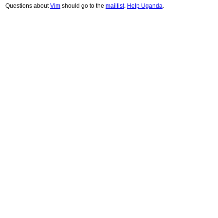
Questions about
Vim
should go to the
maillist
.
Help Uganda
.