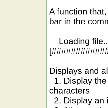
A function that
bar in the com
Loading file..
[#########
Displays and al
1. Display the
characters
2. Display an in