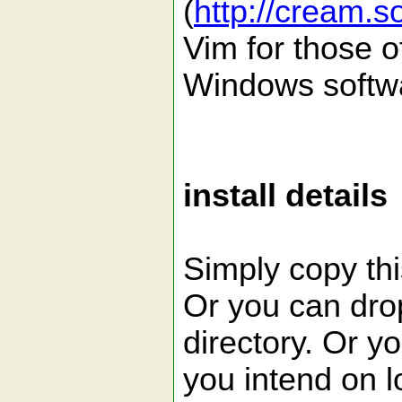
(
http://cream.s
Vim for those o
Windows softw
install details
Simply copy this
Or you can drop 
directory. Or yo
you intend on lo