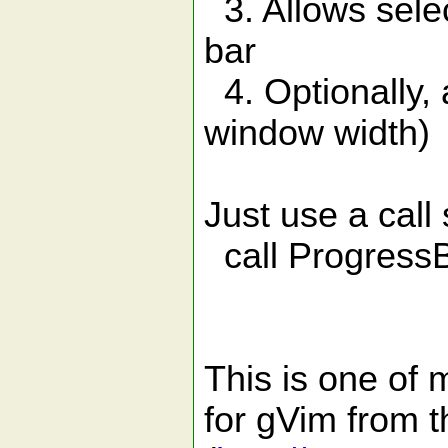
3. Allows selec
bar
4. Optionally, 
window width)
Just use a call
call ProgressBar
This is one of 
for gVim from 