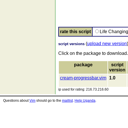
rate this script
Life Changin
(
upload new version
script versions
Click on the package to download.
package
script
version
cream-progressbar.vim
1.0
ip used for rating: 216.73.216.60
Questions about
Vim
should go to the
maillist
.
Help Uganda
.