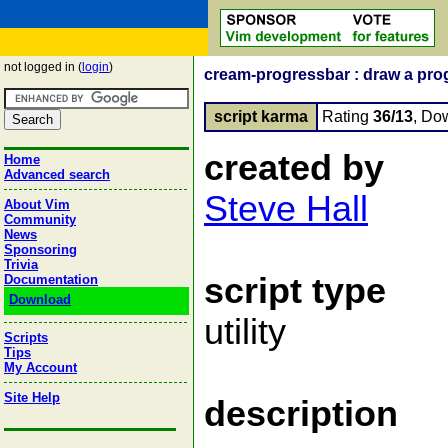
not logged in (
login
)
cream-progressbar : draw a pro
script karma
Rating
36/13
, Do
created by
Home
Advanced search
Steve Hall
About Vim
Community
News
Sponsoring
Trivia
script type
Documentation
Download
utility
Scripts
Tips
My Account
Site Help
description