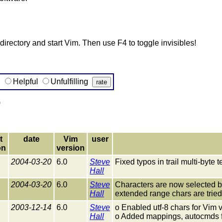
s directory and start Vim. Then use F4 to toggle invisibles!
g
Helpful
Unfulfilling
)
t
date
Vim
user
on
version
2004-03-20
6.0
Steve
Fixed typos in trail multi-byte 
Hall
2004-03-20
6.0
Steve
Characters are now selected by 
Hall
extended range chars are tried f
2003-12-14
6.0
Steve
o Enabled utf-8 chars for Vim
Hall
o Added mappings, autocmds