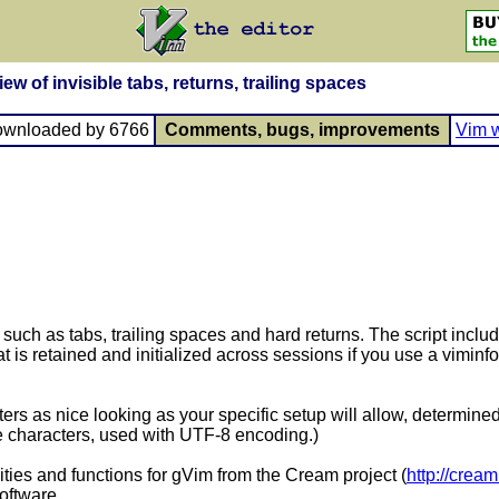
w of invisible tabs, returns, trailing spaces
ownloaded by 6766
Comments, bugs, improvements
Vim w
 such as tabs, trailing spaces and hard returns. The script includ
t is retained and initialized across sessions if you use a viminf
ters as nice looking as your specific setup will allow, determi
e characters, used with UTF-8 encoding.)
ities and functions for gVim from the Cream project (
http://crea
oftware.