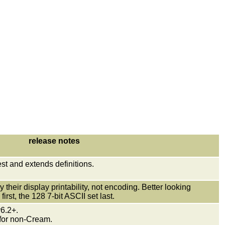
release notes
test and extends definitions.
their display printability, not encoding. Better looking
irst, the 128 7-bit ASCII set last.
 v6.2+.
 for non-Cream.