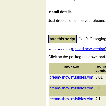
install details
Just drop this file into your plugin
rate this script
Life Changin
(
upload new version
script versions
Click on the package to download.
package
scrip
versi
cream-showinvisibles.vim
3.01
cream-showinvisibles.vim
3.0
cream-showinvisibles.vim
2.1