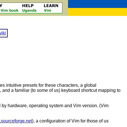
iki
es intuitive presets for these characters, a global
o, and a familiar (to some of us) keyboard shortcut mapping to
ned by hardware, operating system and Vim version. (Vim
m.sourceforge.net
), a configuration of Vim for those of us