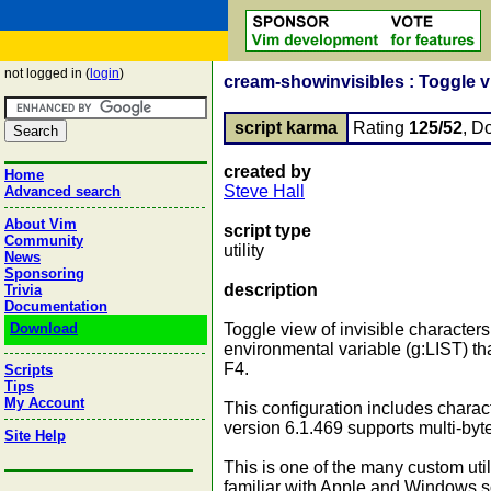
not logged in (
login
)
cream-showinvisibles : Toggle vie
script karma
Rating
125/52
, D
created by
Home
Steve Hall
Advanced search
About Vim
script type
Community
utility
News
Sponsoring
description
Trivia
Documentation
Download
Toggle view of invisible characters
environmental variable (g:LIST) tha
F4.
Scripts
Tips
My Account
This configuration includes charac
version 6.1.469 supports multi-byt
Site Help
This is one of the many custom util
familiar with Apple and Windows s