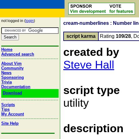
not logged in (
login
)
cream-numberlines : Number line
script karma
Rating
109/28
, D
created by
Home
Advanced search
Steve Hall
About Vim
Community
News
Sponsoring
Trivia
script type
Documentation
Download
utility
Scripts
Tips
My Account
Site Help
description