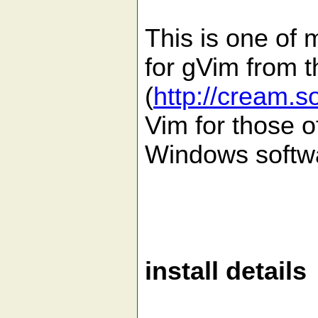
This is one of 
for gVim from 
(
http://cream.s
Vim for those o
Windows softw
install details