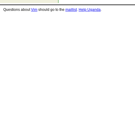
Questions about
Vim
should go to the
maillist
.
Help Uganda
.