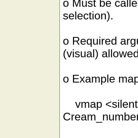
o Must be calle
selection).
o Required arg
(visual) allowed
o Example map
vmap <silent>
Cream_number_