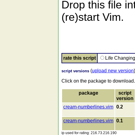
Drop this file i
(re)start Vim.
rate this script
Life Changin
(
upload new version
script versions
Click on the package to download.
package
script
version
cream-numberlines.vim
0.2
cream-numberlines.vim
0.1
ip used for rating: 216.73.216.190