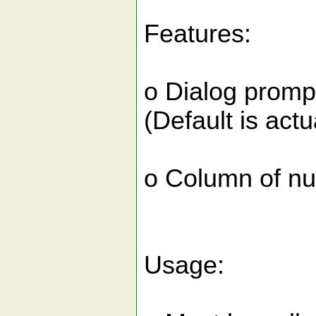
Features:
o Dialog prompt
(Default is actu
o Column of num
Usage: