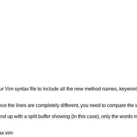
our Vim syntax file to include all the new method names, keyword
ince the lines are completely different, you need to compare the 
nd up with a split buffer showing (in this case), only the words
tax.vim