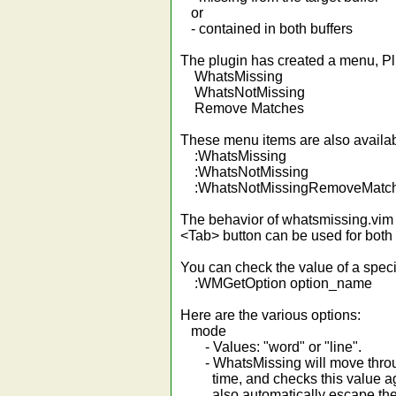
or
- contained in both buffers
The plugin has created a menu, Pl
WhatsMissing
WhatsNotMissing
Remove Matches
These menu items are also availa
:WhatsMissing
:WhatsNotMissing
:WhatsNotMissingRemoveMatc
The behavior of whatsmissing.vim
<Tab> button can be used for both
You can check the value of a specif
:WMGetOption option_name
Here are the various options:
mode
- Values: "word" or "line".
- WhatsMissing will move through
time, and checks this value agains
also automatically escape the f