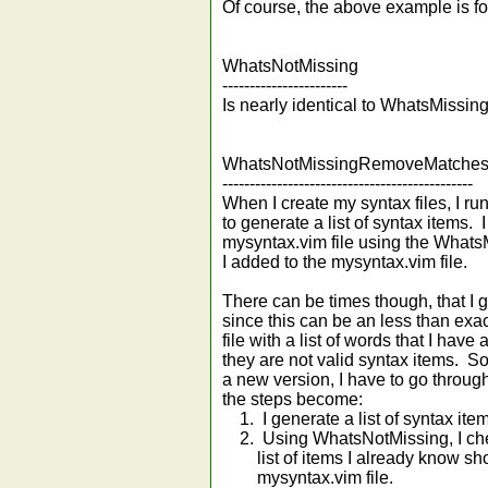
Of course, the above example is for
WhatsNotMissing
-----------------------
Is nearly identical to WhatsMissin
WhatsNotMissingRemoveMatche
----------------------------------------------
When I create my syntax files, I ru
to generate a list of syntax items. 
mysyntax.vim file using the What
I added to the mysyntax.vim file.
There can be times though, that I ge
since this can be an less than exa
file with a list of words that I ha
they are not valid syntax items. S
a new version, I have to go throug
the steps become:
1. I generate a list of syntax ite
2. Using WhatsNotMissing, I chec
list of items I already know shou
mysyntax.vim file.