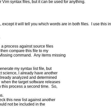
 Vim syntax files, but it can be used for anything.
g, except it will tell you which words are in both files. I use 
s
n a process against source files
I then compare this file to my
sMissing command. Any items missing
nerate my syntax list file, but
ct science, I already have another
ve already analyzed and determined
o when the target software releases
h this process a second time. So,
ms.
k this new list against another
ld not be included in the