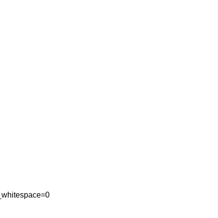
_whitespace=0