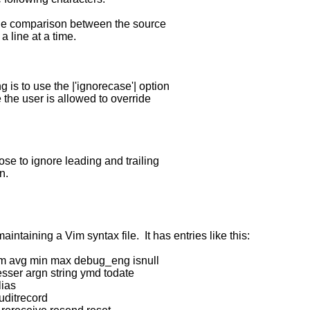
e comparison between the source
line at a time.
is to use the |'ignorecase'| option
he user is allowed to override
se to ignore leading and trailing
n.
ntaining a Vim syntax file. It has entries like this:
um avg min max debug_eng isnull
esser argn string ymd todate
lias
uditrecord