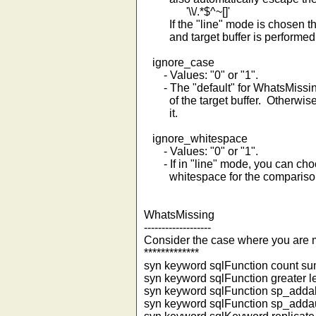
'\\/.*$^~[]'
If the "line" mode is chosen th
and target buffer is performed a 
ignore_case
- Values: "0" or "1".
- The "default" for WhatsMissing 
of the target buffer. Otherwise t
it.
ignore_whitespace
- Values: "0" or "1".
- If in "line" mode, you can choo
whitespace for the compariso
WhatsMissing
-------------------
Consider the case where you are mai
*************
syn keyword sqlFunction count s
syn keyword sqlFunction greater l
syn keyword sqlFunction sp_adda
syn keyword sqlFunction sp_adda