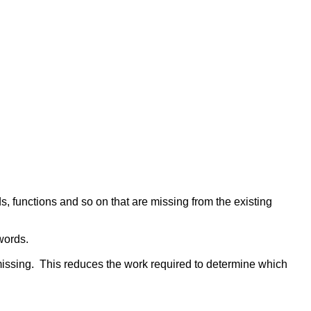
s, functions and so on that are missing from the existing
words.
 missing. This reduces the work required to determine which