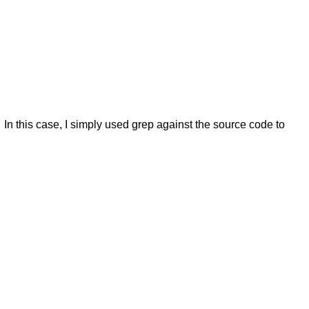
. In this case, I simply used grep against the source code to