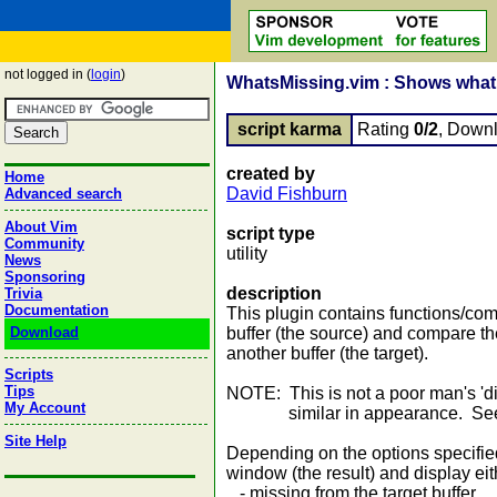
not logged in (
login
)
WhatsMissing.vim : Shows what i
script karma
Rating
0/2
, Down
created by
Home
David Fishburn
Advanced search
About Vim
script type
Community
utility
News
Sponsoring
description
Trivia
Documentation
This plugin contains functions/co
Download
buffer (the source) and compare the
another buffer (the target).
Scripts
Tips
NOTE: This is not a poor man's 'dif
My Account
similar in appearance. See exa
Site Help
Depending on the options specifie
window (the result) and display eith
- missing from the target buffer