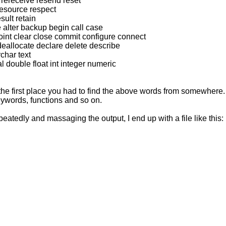
rereceive resend reset
esource respect
sult retain
 alter backup begin call case
int clear close commit configure connect
eallocate declare delete describe
char text
 double float int integer numeric
in the first place you had to find the above words from somewhere
ywords, functions and so on.
peatedly and massaging the output, I end up with a file like this: