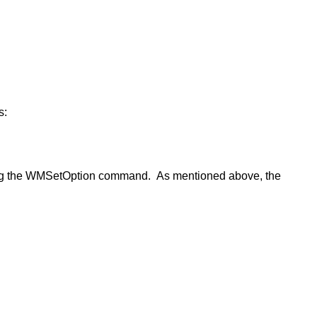
s:
sing the WMSetOption command. As mentioned above, the