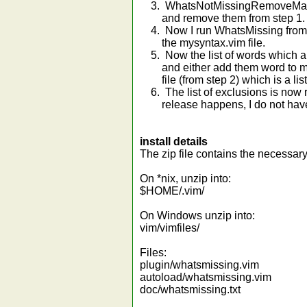
3. WhatsNotMissingRemoveMatche
and remove them from step 1.
4. Now I run WhatsMissing from th
the mysyntax.vim file.
5. Now the list of words which ar
and either add them word to mysy
file (from step 2) which is a list
6. The list of exclusions is now r
release happens, I do not have 
install details
The zip file contains the necessary
On *nix, unzip into:
$HOME/.vim/
On Windows unzip into:
vim/vimfiles/
Files:
plugin/whatsmissing.vim
autoload/whatsmissing.vim
doc/whatsmissing.txt