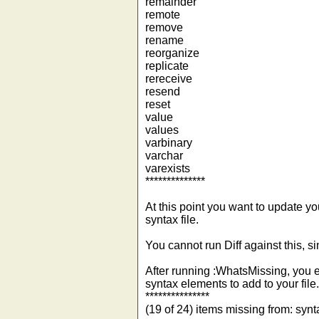
remainder
remote
remove
rename
reorganize
replicate
rereceive
resend
reset
value
values
varbinary
varchar
varexists
**************
At this point you want to update y
syntax file.
You cannot run Diff against this, s
After running :WhatsMissing, you e
syntax elements to add to your file.
***************
(19 of 24) items missing from: syn