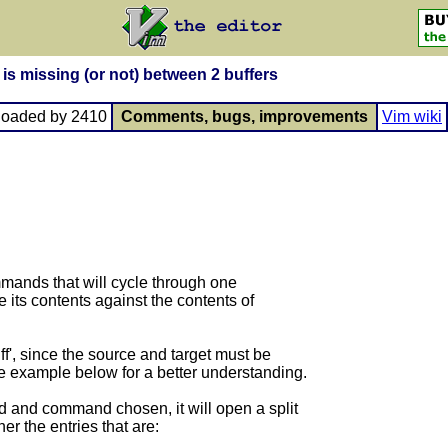
s missing (or not) between 2 buffers
loaded by 2410
Comments, bugs, improvements
Vim wiki
mmands that will cycle through one
 its contents against the contents of
f', since the source and target must be
mple below for a better understanding.
d and command chosen, it will open a split
er the entries that are: