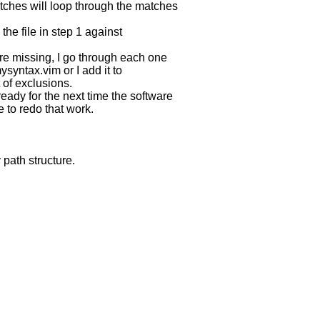
s will loop through the matches
e file in step 1 against
e missing, I go through each one
ntax.vim or I add it to
 of exclusions.
eady for the next time the software
to redo that work.
 path structure.