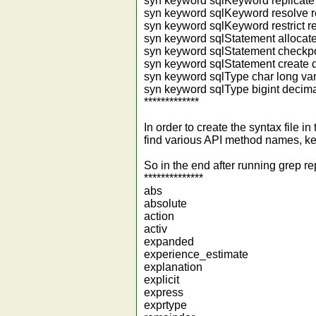
syn keyword sqlKeyword replicate 
syn keyword sqlKeyword resolve r
syn keyword sqlKeyword restrict re
syn keyword sqlStatement allocate
syn keyword sqlStatement checkpo
syn keyword sqlStatement create d
syn keyword sqlType char long var
syn keyword sqlType bigint decimal
*************
In order to create the syntax file 
find various API method names, ke
So in the end after running grep re
**************
abs
absolute
action
activ
expanded
experience_estimate
explanation
explicit
express
exprtype