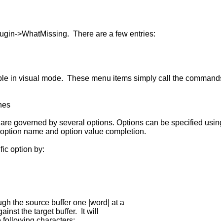
ugin->WhatMissing. There are a few entries:
ble in visual mode. These menu items simply call the command
hes
 are governed by several options. Options can be specified u
 option name and option value completion.
ic option by:
 the source buffer one |word| at a
t the target buffer. It will
ollowing characters: