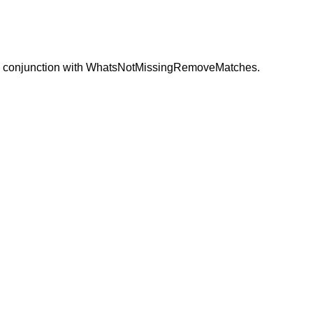
this in conjunction with WhatsNotMissingRemoveMatches.