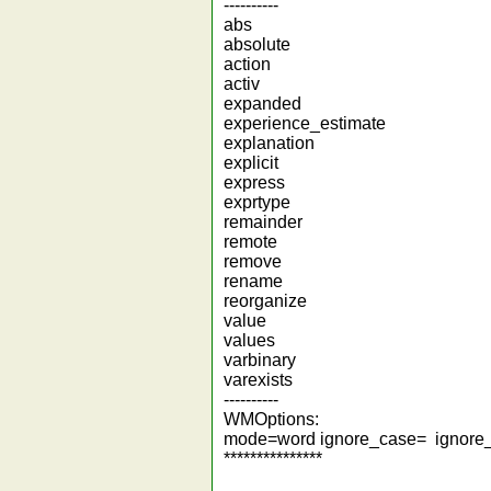
----------
abs
absolute
action
activ
expanded
experience_estimate
explanation
explicit
express
exprtype
remainder
remote
remove
rename
reorganize
value
values
varbinary
varexists
----------
WMOptions:
mode=word ignore_case= ignore
***************