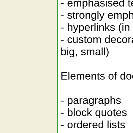
- emphasised tex
- strongly emph
- hyperlinks (i
- custom decor
big, small)
Elements of do
- paragraphs
- block quotes
- ordered lists