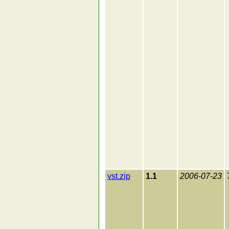
vst.zip
1.1
2006-07-23