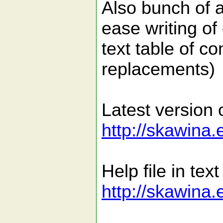
Also bunch of 
ease writing of
text table of co
replacements)
Latest version o
http://skawina.
Help file in text
http://skawina.e