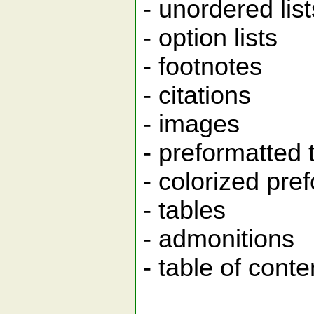
- unordered list
- option lists
- footnotes
- citations
- images
- preformatted 
- colorized pre
- tables
- admonitions
- table of conte