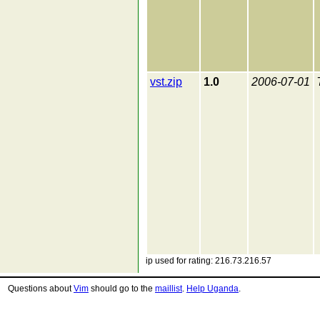
vst.zip
1.0
2006-07-01
ip used for rating: 216.73.216.57
Questions about
Vim
should go to the
maillist
.
Help Uganda
.