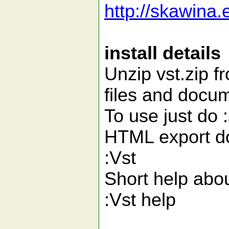
http://skawina.
install details
Unzip vst.zip fr
files and docum
To use just do 
HTML export d
:Vst
Short help abou
:Vst help