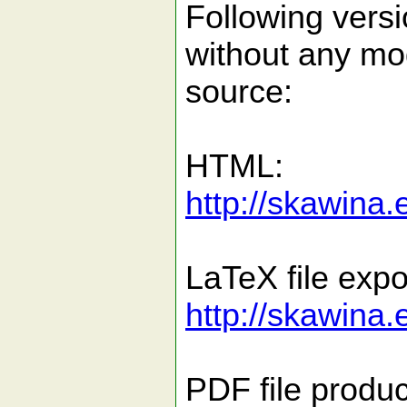
Following versi
without any mo
source:
HTML:
http://skawina.
LaTeX file expo
http://skawina.
PDF file produc