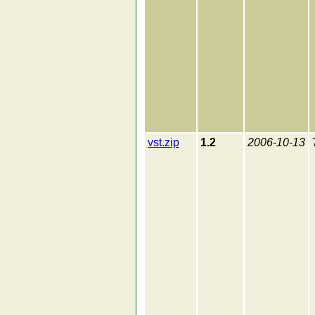
vst.zip
1.2
2006-10-13