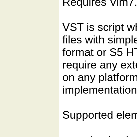
Requires Vim7
VST is script w
files with sim
format or S5 H
require any ex
on any platform
implementation 
Supported elem