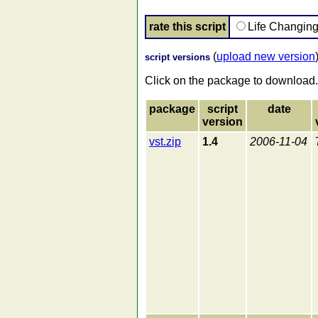
rate this script
Life Changin
(
upload new version
script versions
Click on the package to download.
package
script
date
version
vst.zip
1.4
2006-11-04