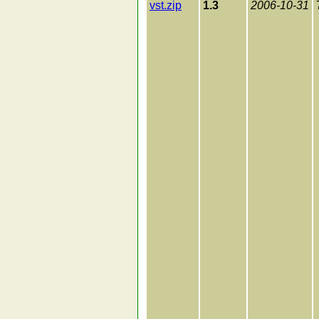
vst.zip
1.3
2006-10-31