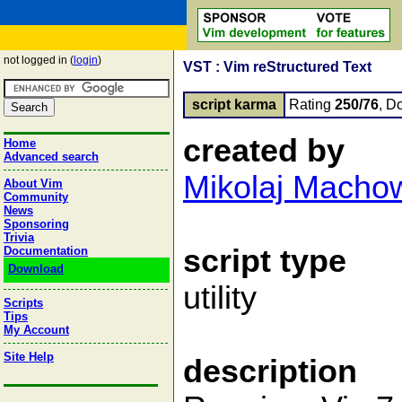
not logged in (
login
)
VST : Vim reStructured Text
script karma
Rating
250/76
, D
created by
Home
Advanced search
Mikolaj Macho
About Vim
Community
News
Sponsoring
Trivia
script type
Documentation
Download
utility
Scripts
Tips
My Account
Site Help
description