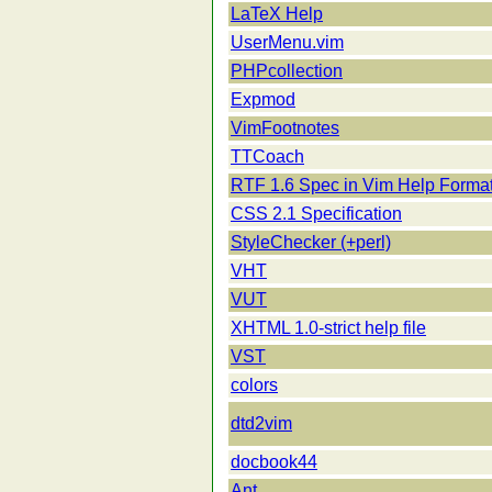
LaTeX Help
UserMenu.vim
PHPcollection
Expmod
VimFootnotes
TTCoach
RTF 1.6 Spec in Vim Help Forma
CSS 2.1 Specification
StyleChecker (+perl)
VHT
VUT
XHTML 1.0-strict help file
VST
colors
dtd2vim
docbook44
Ant