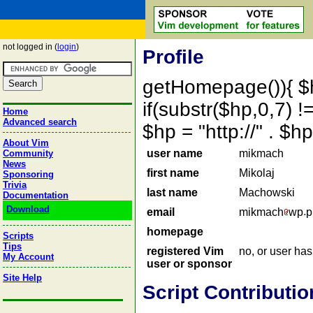
not logged in (
login
)
Profile
getHomepage()){ $
if(substr($hp,0,7) !=
Home
Advanced search
$hp = "http://" . 
About Vim
user name
mikmach
Community
News
first name
Mikolaj
Sponsoring
Trivia
last name
Machowski
Documentation
Download
email
mikmach
wp
p
homepage
Scripts
Tips
registered Vim
no, or user ha
My Account
user or sponsor
Site Help
Script Contributio