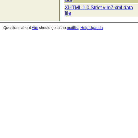
XHTML 1.0 Strict vim7 xml data
file
Questions about
Vim
should go to the
maillist
.
Help Uganda
.