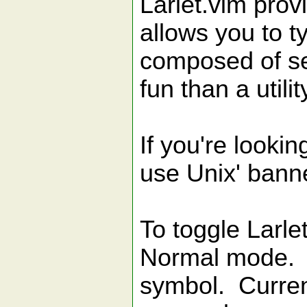
Larlet.vim prov
allows you to t
composed of sev
fun than a utilit
If you're looking
use Unix' banne
To toggle Larle
Normal mode. 
symbol. Current