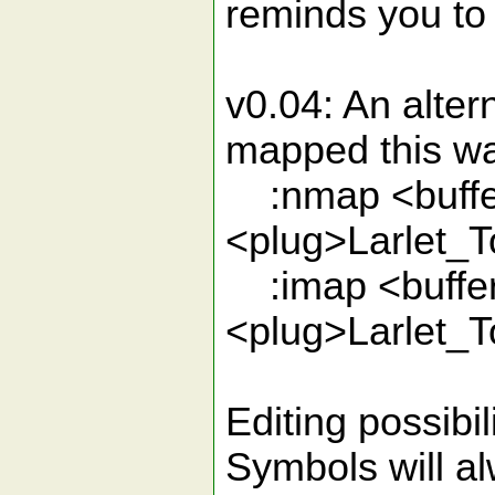
reminds you to 
v0.04: An alter
mapped this w
:nmap <buffe
<plug>Larlet_
:imap <buffer
<plug>Larlet_
Editing possibil
Symbols will a