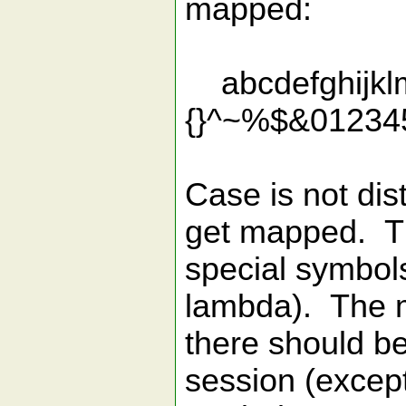
mapped:
abcdefghijklmn
{}^~%$&01234
Case is not dis
get mapped. Th
special symbols
lambda). The m
there should be
session (except 