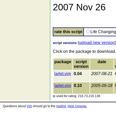
2007 Nov 26
rate this script
Life Changin
(
upload new version
script versions
Click on the package to download.
package
script
date
version
larlet.vim
0.04
2007-08-21
larlet.vim
0.10
2005-09-18
ip used for rating: 216.73.216.138
Questions about
Vim
should go to the
maillist
.
Help Uganda
.