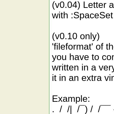
(v0.04) Letter
with :SpaceSet
(v0.10 only)
'fileformat' of t
you have to conv
written in a ve
it in an extra v
Example:
. / /| /¯) / /¯¯ -/