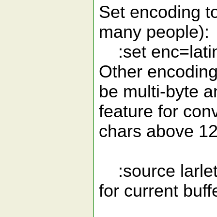
Set encoding to 
many people):
:set enc=lati
Other encoding
be multi-byte a
feature for con
chars above 12
:source larlet
for current buff