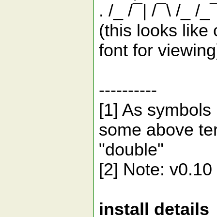
. /_ /¯| /¯\ /_ /_
(this looks lik
font for viewing
----------
[1] As symbols 
some above ter
"double"
[2] Note: v0.10 
install details