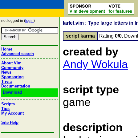
not logged in (
login
)
larlet.vim : Type large letters in
script karma
Rating
0/0
, Down
created by
Home
Advanced search
Andy Wokula
About Vim
Community
News
Sponsoring
Trivia
script type
Documentation
Download
game
Scripts
Tips
My Account
Site Help
description