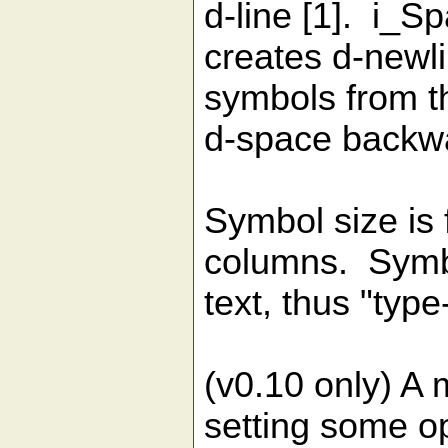
d-line [1]. i_S
creates d-newl
symbols from th
d-space backw
Symbol size is f
columns. Symbo
text, thus "typ
(v0.10 only) A m
setting some op