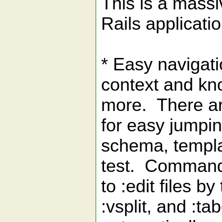
This is a massi
Rails applicati
* Easy navigati
context and kno
more. There ar
for easy jumpin
schema, templat
test. Commands 
to :edit files by
:vsplit, and :t