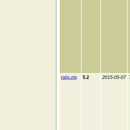
rails.zip
5.2
2015-05-07