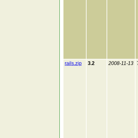
rails.zip
3.2
2008-11-13