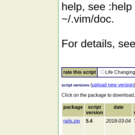
help, see :help
~/.vim/doc.
For details, see
rate this script
Life Changin
(
upload new version
script versions
Click on the package to download.
package
script
date
version
rails.zip
5.4
2018-03-04