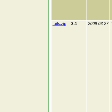
rails.zip
3.4
2009-03-27