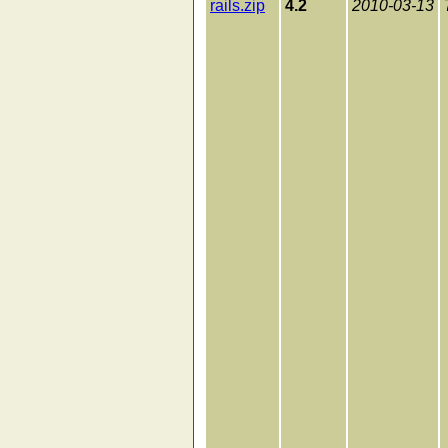
rails.zip
4.2
2010-03-13