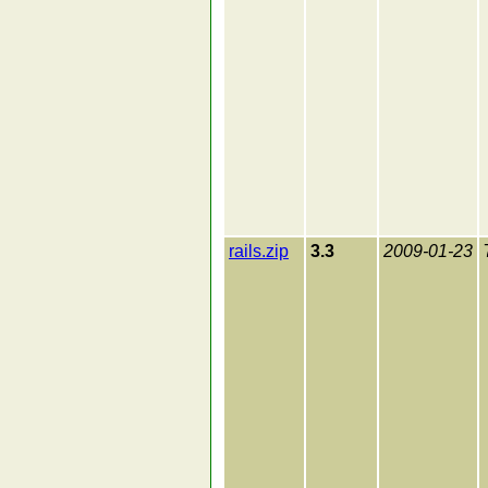
rails.zip
3.3
2009-01-23