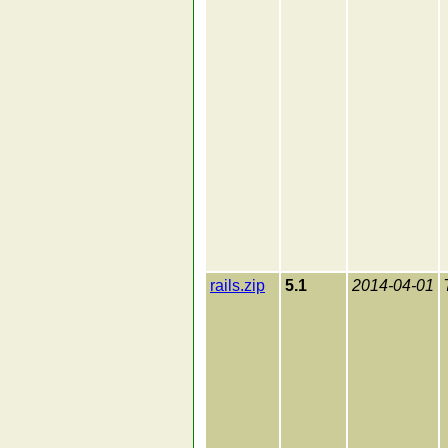
rails.zip
5.1
2014-04-01