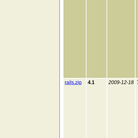
rails.zip
4.1
2009-12-18