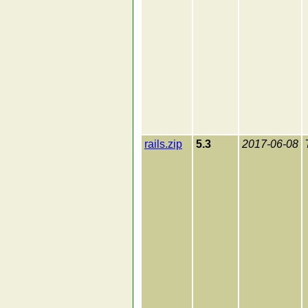
rails.zip
5.3
2017-06-08