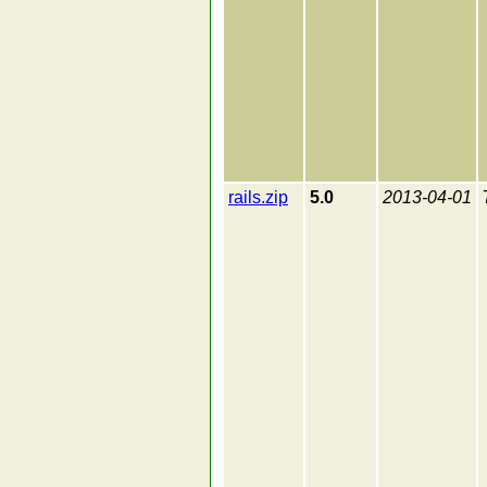
rails.zip
5.0
2013-04-01