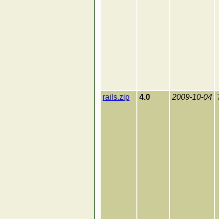
rails.zip
4.0
2009-10-04