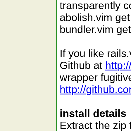
transparently c
abolish.vim get
bundler.vim get
If you like rai
Github at
http:
wrapper fugitiv
http://github.c
install details
Extract the zip