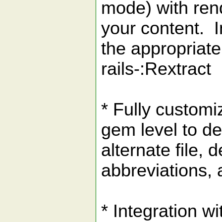
mode) with rende
your content. I
the appropriate
rails-:Rextract
* Fully customi
gem level to d
alternate file, 
abbreviations, 
* Integration wi