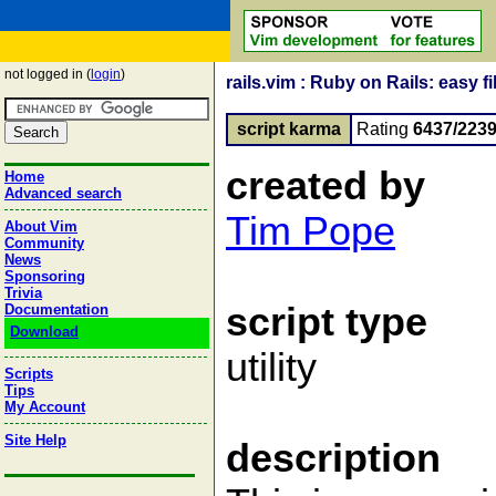
not logged in (
login
)
rails.vim : Ruby on Rails: easy 
script karma
Rating
6437/223
created by
Home
Advanced search
Tim Pope
About Vim
Community
News
Sponsoring
Trivia
script type
Documentation
Download
utility
Scripts
Tips
My Account
Site Help
description