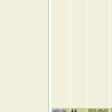
rails.zip
4.4
2011-09-01