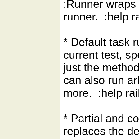
:Runner wraps r
runner. :help r
* Default task 
current test, s
just the method
can also run arb
more. :help rai
* Partial and co
replaces the des