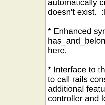
automatically cr
doesn't exist. :
* Enhanced syn
has_and_belong
here.
* Interface to 
to call rails 
additional feat
controller and l