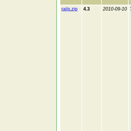
rails.zip
4.3
2010-09-10