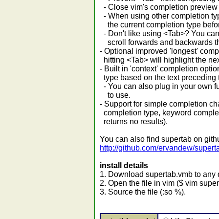
- Close vim's completion preview
- When using other completion typ
the current completion type before
- Don't like using <Tab>? You can a
scroll forwards and backwards th
- Optional improved 'longest' comp
hitting <Tab> will highlight the ne
- Built in 'context' completion op
type based on the text preceding t
- You can also plug in your own f
to use.
- Support for simple completion chai
completion type, keyword completi
returns no results).
You can also find supertab on gith
http://github.com/ervandew/supert
install details
1. Download supertab.vmb to any d
2. Open the file in vim ($ vim supe
3. Source the file (:so %).