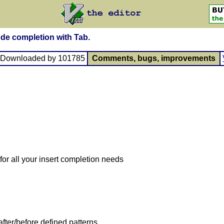
ode completion with Tab.
, Downloaded by 101785
Comments, bugs, improvements
or all your insert completion needs
ter/before defined patterns.