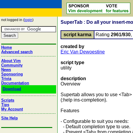
not logged in (
login
)
SuperTab : Do all your insert-m
script karma
Rating
2961/930
created by
Home
Eric Van Dewoestine
Advanced search
About Vim
script type
Community
utility
News
Sponsoring
description
Trivia
Documentation
Overview
Download
Supertab allows you to use <Tab> f
(:help ins-completion).
Scripts
Tips
My Account
Features
Site Help
- Configurable to suit you needs:
- Default completion type to use.
- Prevent <Tab> from completing af