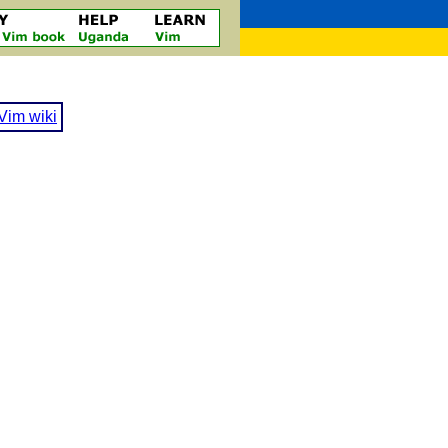
Vim wiki