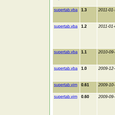
supertab.vba
1.3
2011-01-
supertab.vba
1.2
2011-01-
supertab.vba
1.1
2010-09
supertab.vba
1.0
2009-12
supertab.vim
0.61
2009-10
supertab.vim
0.60
2009-09