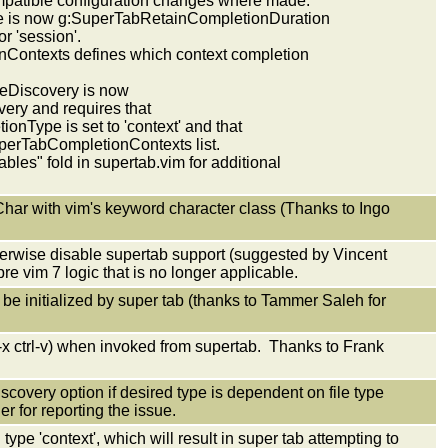
patible configuration changes where made.
 is now g:SuperTabRetainCompletionDuration
r 'session'.
Contexts defines which context completion
eDiscovery is now
ry and requires that
Type is set to 'context' and that
perTabCompletionContexts list.
bles" fold in supertab.vim for additional
Char with vim's keyword character class (Thanks to Ingo
herwise disable supertab support (suggested by Vincent
e vim 7 logic that is no longer applicable.
be initialized by super tab (thanks to Tammer Saleh for
-x ctrl-v) when invoked from supertab. Thanks to Frank
iscovery option if desired type is dependent on file type
 for reporting the issue.
ype 'context', which will result in super tab attempting to