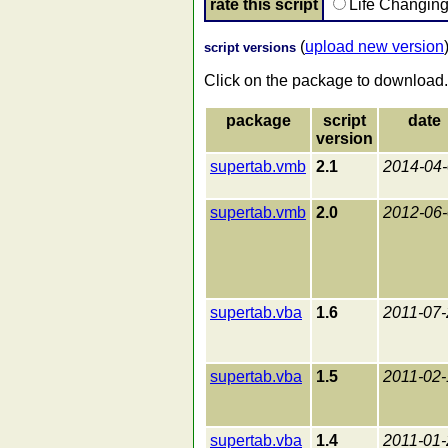
rate this script
Life Changin
(
upload new version
script versions
Click on the package to download.
package
script
date
version
supertab.vmb
2.1
2014-04
supertab.vmb
2.0
2012-06
supertab.vba
1.6
2011-07-
supertab.vba
1.5
2011-02-
supertab.vba
1.4
2011-01-