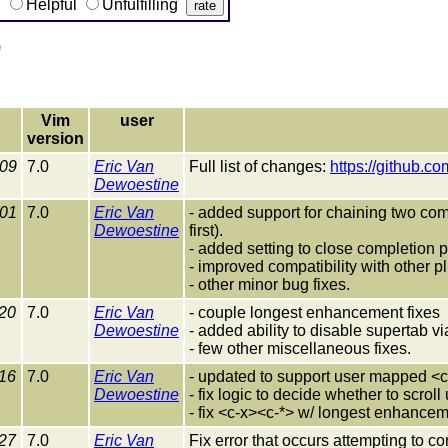
g
Helpful
Unfulfilling
)
Vim
user
version
-09
7.0
Eric Van
Full list of changes:
https://github.c
Dewoestine
-01
7.0
Eric Van
- added support for chaining two comp
Dewoestine
first).
- added setting to close completion
- improved compatibility with other p
- other minor bug fixes.
20
7.0
Eric Van
- couple longest enhancement fixes
Dewoestine
- added ability to disable supertab vi
- few other miscellaneous fixes.
16
7.0
Eric Van
- updated to support user mapped <
Dewoestine
- fix logic to decide whether to scro
- fix <c-x><c-*> w/ longest enhance
27
7.0
Eric Van
Fix error that occurs attempting to c