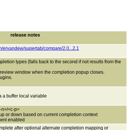
release notes
om/ervandew/supertab/compare/2.0...2.1
letion types (falls back to the second if not results from the
 preview window when the completion popup closes.
lugins.
a a buffer local variable
c-n>/<c-p>
ll up or down based on current completion context
ment enabled
omplete after optional alternate completion mapping or