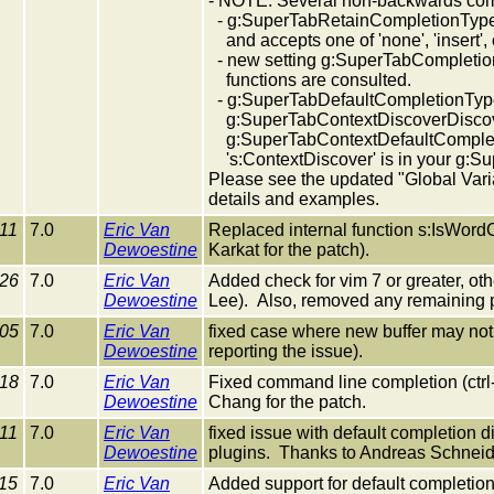
- NOTE: Several non-backwards com
- g:SuperTabRetainCompletionType
and accepts one of 'none', 'insert', o
- new setting g:SuperTabCompletion
functions are consulted.
- g:SuperTabDefaultCompletionTyp
g:SuperTabContextDiscoverDiscove
g:SuperTabContextDefaultCompletion
's:ContextDiscover' is in your g:Su
Please see the updated "Global Varia
details and examples.
11
7.0
Eric Van
Replaced internal function s:IsWord
Dewoestine
Karkat for the patch).
-26
7.0
Eric Van
Added check for vim 7 or greater, ot
Dewoestine
Lee). Also, removed any remaining pr
-05
7.0
Eric Van
fixed case where new buffer may not 
Dewoestine
reporting the issue).
-18
7.0
Eric Van
Fixed command line completion (ctrl
Dewoestine
Chang for the patch.
11
7.0
Eric Van
fixed issue with default completion d
Dewoestine
plugins. Thanks to Andreas Schneider
15
7.0
Eric Van
Added support for default completion t