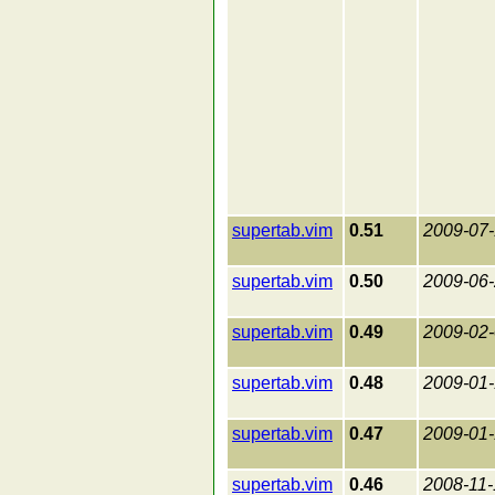
supertab.vim
0.51
2009-07-
supertab.vim
0.50
2009-06
supertab.vim
0.49
2009-02
supertab.vim
0.48
2009-01
supertab.vim
0.47
2009-01-
supertab.vim
0.46
2008-11-