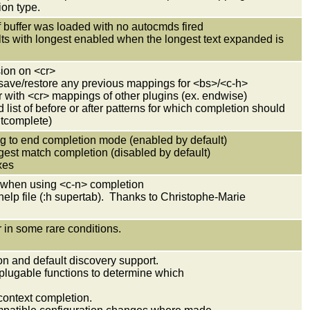
on type.
 if buffer was loaded with no autocmds fired
ults with longest enabled when the longest text expanded is
sion on <cr>
save/restore any previous mappings for <bs>/<c-h>
r with <cr> mappings of other plugins (ex. endwise)
d list of before or after patterns for which completion should
ntcomplete)
ng to end completion mode (enabled by default)
gest match completion (disabled by default)
xes
lt when using <c-n> completion
 help file (:h supertab). Thanks to Christophe-Marie
 in some rare conditions.
on and default discovery support.
lugable functions to determine which
context completion.