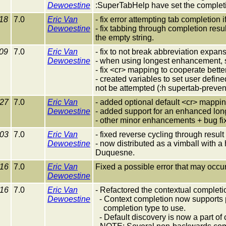
Dewoestine
:SuperTabHelp have set the completi
18
7.0
Eric Van
- fix error attempting tab completion
Dewoestine
- fix tabbing through completion res
the empty string.
09
7.0
Eric Van
- fix to not break abbreviation expan
Dewoestine
- when using longest enhancement, 
- fix <cr> mapping to cooperate bette
- created variables to set user define
not be attempted (:h supertab-preve
-27
7.0
Eric Van
- added optional default <cr> mappi
Dewoestine
- added support for an enhanced lon
- other minor enhancements + bug fi
-03
7.0
Eric Van
- fixed reverse cycling through resu
Dewoestine
- now distributed as a vimball with a
Duquesne.
-16
7.0
Eric Van
Fixed a possible error that may occur
Dewoestine
-16
7.0
Eric Van
- Refactored the contextual completi
Dewoestine
- Context completion now supports p
completion type to use.
- Default discovery is now a part of 