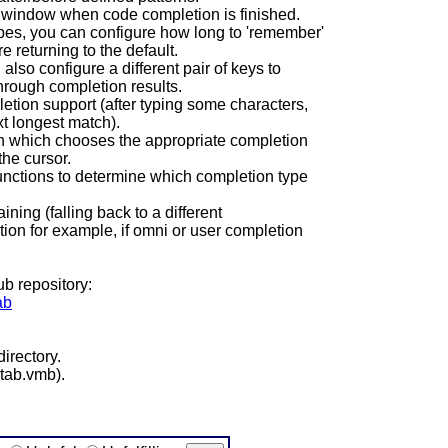
 window when code completion is finished.
es, you can configure how long to 'remember'
 returning to the default.
lso configure a different pair of keys to
rough completion results.
letion support (after typing some characters,
xt longest match).
tion which chooses the appropriate completion
he cursor.
unctions to determine which completion type
ning (falling back to a different
on for example, if omni or user completion
ub repository:
ab
irectory.
rtab.vmb).