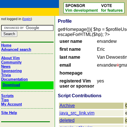
not logged in (
login
)
Profile
getHomepage()){ $hp = $profileUser->
escapeForHTML($hp); ?>
user name
ervandew
Home
first name
Eric
Advanced search
last name
Van Dewoesti
About Vim
Community
email
ervandew
gma
News
Sponsoring
homepage
Trivia
Documentation
registered Vim
yes
Download
user or sponsor
Script Contributions
Scripts
Tips
My Account
Archive
Site Help
java_src_link.vim
deleted