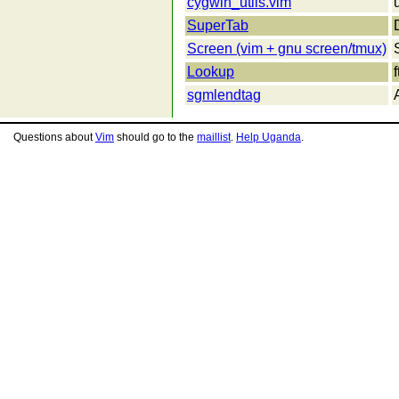
cygwin_utils.vim
SuperTab
Screen (vim + gnu screen/tmux)
Lookup
sgmlendtag
Questions about
Vim
should go to the
maillist
.
Help Uganda
.