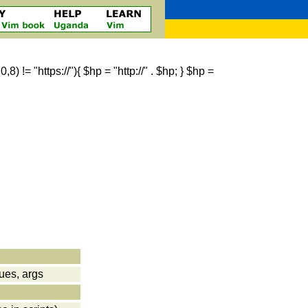
 != "https://"){ $hp = "http://" . $hp; } $hp =
lues, args