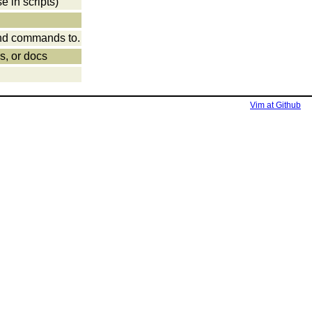
e in scripts)
send commands to.
es, or docs
Vim at Github