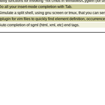
utility functions for invoking *nix cmds in Windows/Cygwin (for us
Do all your insert-mode completion with Tab.
Simulate a split shell, using gnu screen or tmux, that you can 
ftplugin for vim files to quickly find element definition, occurrenc
Auto completion of sgml (html, xml, etc) end tags.