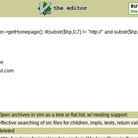
getHomepage(); if(substr($hp,0,7) != "http://" and substr($hp,0,8)
ne
il
com
Open archives in vim as a tree or flat list, w/ nesting support.
effective searching of src files for children, impls, tests, return va
deleted