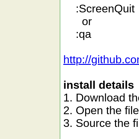
:ScreenQuit
or
:qa
http://github.
install details
1. Download the
2. Open the fil
3. Source the fi