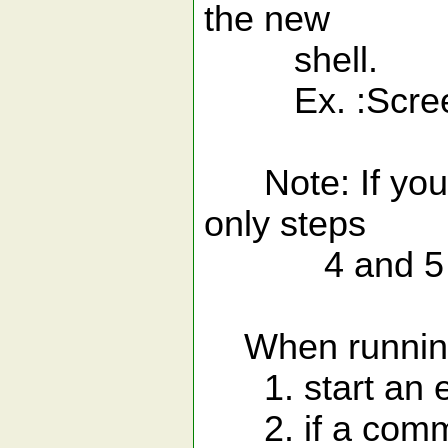
the new
shell.
Ex. :ScreenS
Note: If you a
only steps
4 and 5 abo
When running
1. start an ex
2. if a comman