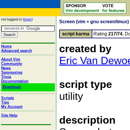
not logged in (
login
)
Screen (vim + gnu screen/tmux) 
script karma
Rating
217/74
, D
created by
Home
Advanced search
Eric Van Dewoe
About Vim
Community
News
Sponsoring
Trivia
script type
Documentation
Download
utility
Scripts
Tips
My Account
Site Help
description