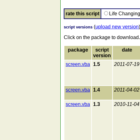
rate this script
Life Changin
(
upload new version
script versions
Click on the package to download.
package
script
date
version
screen.vba
1.5
2011-07-19
screen.vba
1.4
2011-04-02
screen.vba
1.3
2010-11-04