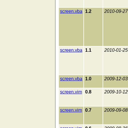
screen.vba
1.2
2010-09-27
screen.vba
1.1
2010-01-25
screen.vba
1.0
2009-12-03
screen.vim
0.8
2009-10-12
screen.vim
0.7
2009-09-08