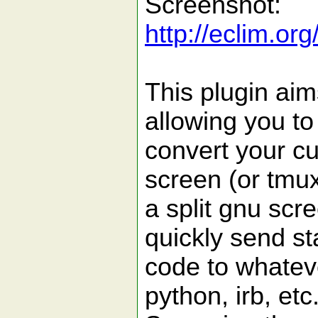
Screenshot:
http://eclim.o
This plugin aim
allowing you to
convert your cu
screen (or tmux
a split gnu scr
quickly send st
code to whateve
python, irb, etc.