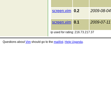
screen.vim
0.2
2009-08-04
screen.vim
0.1
2009-07-11
ip used for rating: 216.73.217.37
Questions about
Vim
should go to the
maillist
.
Help Uganda
.