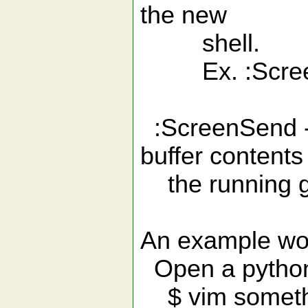
the new
shell.
Ex. :ScreenS
:ScreenSend - S
buffer contents
the running g
An example wo
Open a python 
$ vim someth