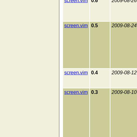
screen.vim
0.6
2009-08-26
screen.vim
0.5
2009-08-24
screen.vim
0.4
2009-08-12
screen.vim
0.3
2009-08-10