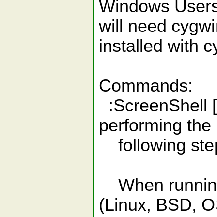
Windows Users:
will need cygwi
installed with 
Commands:
:ScreenShell [
performing the
following ste
When running 
(Linux, BSD, O