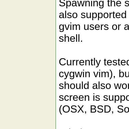
Spawning the sh
also supported 
gvim users or a
shell.
Currently test
cygwin vim), bu
should also wo
screen is supp
(OSX, BSD, Sola