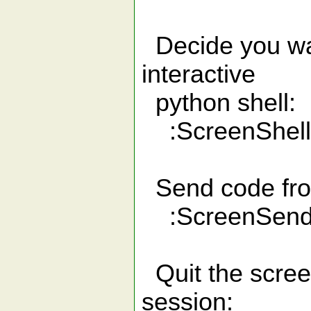
Decide you want
interactive
python shell:
:ScreenShell
Send code from 
:ScreenSen
Quit the screen
session: