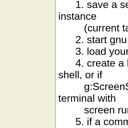
1. save a sess
instance
(current tab
2. start gnu s
3. load your 
4. create a lo
shell, or if
g:ScreenShellE
terminal with
screen run
5. if a comman