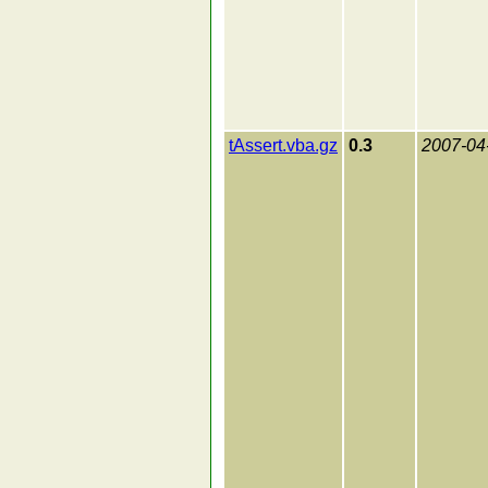
tAssert.vba.gz
0.3
2007-04