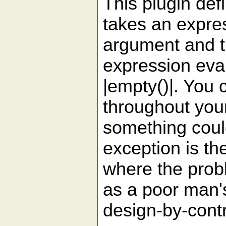
This plugin def
takes an expre
argument and th
expression eva
|empty()|. You
throughout yo
something coul
exception is th
where the probl
as a poor man'
design-by-contr