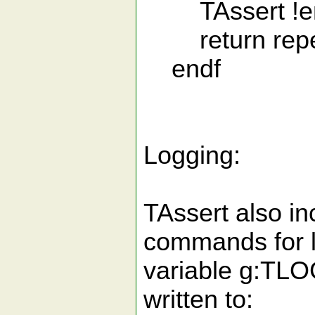
TAssert !em
return repeat
endf
Logging:
TAssert also i
commands for l
variable g:TLO
written to: