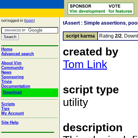
not logged in (
login
)
tAssert : Simple assertions, poo
script karma
Rating
2/2
, Down
created by
Home
Advanced search
Tom Link
About Vim
Community
News
Sponsoring
Trivia
script type
Documentation
Download
utility
Scripts
Tips
My Account
Site Help
description