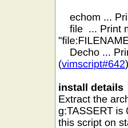
echom ... Prin
file ... Print 
"file:FILENAM
Decho ... Pri
(
vimscript#642
install details
Extract the arch
g:TASSERT is 0
this script on 