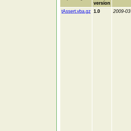
version
tAssert.vba.gz
1.0
2009-03