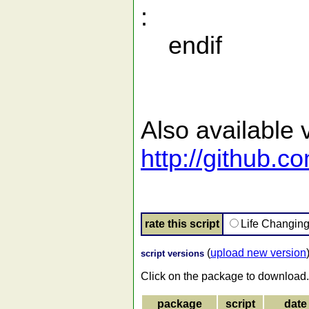
:
endif
Also available v
http://github.
rate this script
Life Changin
(
upload new version
script versions
Click on the package to download.
package
script
date