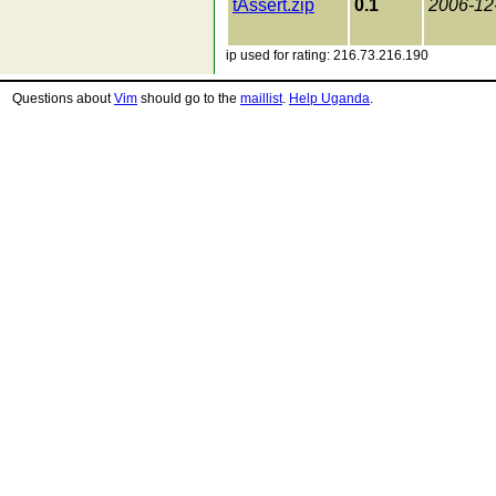
tAssert.zip
0.1
2006-12
ip used for rating: 216.73.216.190
Questions about
Vim
should go to the
maillist
.
Help Uganda
.