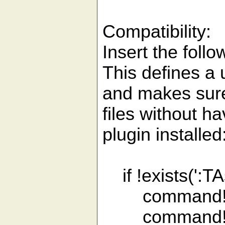
Compatibility:
Insert the follo
This defines a u
and makes sure 
files without ha
plugin installed
if !exists(':TA
command! -na
command! -na