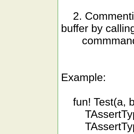
2. Commenting 
buffer by callin
commmand |:
Example:
fun! Test(a, b
TAssertType a
TAssertType 