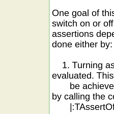
One goal of this
switch on or off
assertions dep
done either by:
1. Turning asse
evaluated. Thi
be achieved b
by calling the
|:TAssertOff