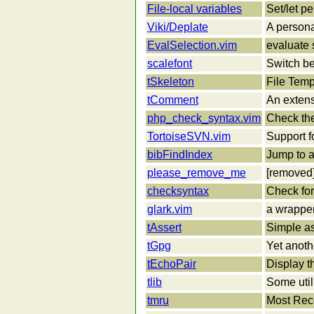
File-local variables
Set/let pe
Viki/Deplate
A persona
EvalSelection.vim
evaluate 
scalefont
Switch be
tSkeleton
File Tem
tComment
An extens
php_check_syntax.vim
Check the
TortoiseSVN.vim
Support f
bibFindIndex
Jump to a
please_remove_me
[removed
checksyntax
Check for 
glark.vim
a wrapper
tAssert
Simple as
tGpg
Yet anothe
tEchoPair
Display t
tlib
Some util
tmru
Most Rec