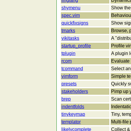
linglang
Dynamical
shymenu
Show the 
spec.vim
Behaviour
quickfixsigns
Show signs
tmarks
Browse, p
vikitasks
A "distrib
startup_profile
Profile vi
tplugin
A plugin 
rcom
Evaluate 
tcommand
Select an
vimform
Simple te
presets
Quickly s
stakeholders
Pimp up y
brep
Scan certa
indentfolds
Indentati
tinykeymap
Tiny, te
templator
Multi-fil
likelycomplete
Collect &