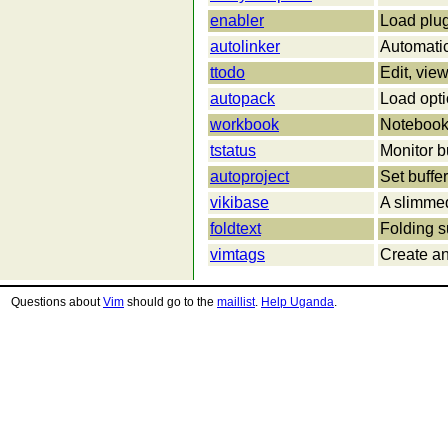
enabler
Load plu
autolinker
Automatic
ttodo
Edit, view,
autopack
Load opti
workbook
Notebook-
tstatus
Monitor bu
autoproject
Set buffer
vikibase
A slimmed
foldtext
Folding s
vimtags
Create an
Questions about
Vim
should go to the
maillist
.
Help Uganda
.