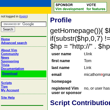
not logged in (
login
)
Profile
getHomepage()){ $
if(substr($hp,0,7) !=
Home
Advanced search
$hp = "http://" . 
About Vim
user name
t.link
Community
News
first name
Tom
Sponsoring
Trivia
last name
Link
Documentation
Download
email
micathom
gma
homepage
Scripts
Tips
registered Vim
no, or user ha
My Account
user or sponsor
Site Help
Script Contributio