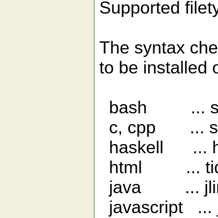
Supported file
The syntax che
to be installed
bash ... she
c, cpp ... sp
haskell ... h
html ... ti
java ... jlin
javascript ... j