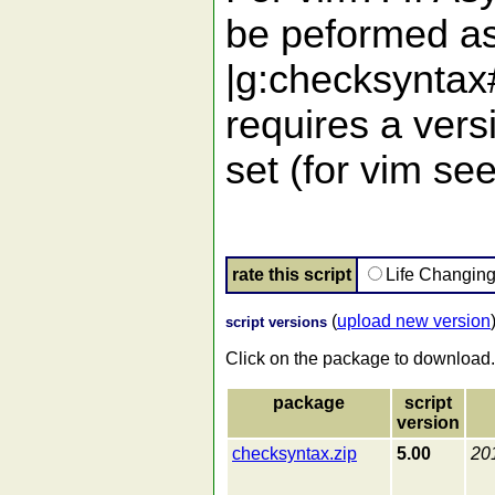
be peformed as
|g:checksyntax
requires a vers
set (for vim se
rate this script
Life Changin
(
upload new version
script versions
Click on the package to download.
package
script
version
checksyntax.zip
5.00
20