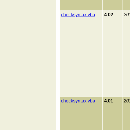
checksyntax.vba
4.02
20
checksyntax.vba
4.01
20