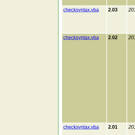
checksyntax.vba
2.03
20
checksyntax.vba
2.02
20
checksyntax.vba
2.01
20