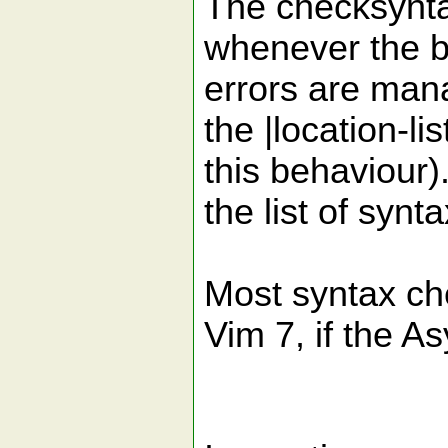
The checksyntax
whenever the b
errors are mana
the |location-l
this behaviour)
the list of synta
Most syntax ch
Vim 7, if the A