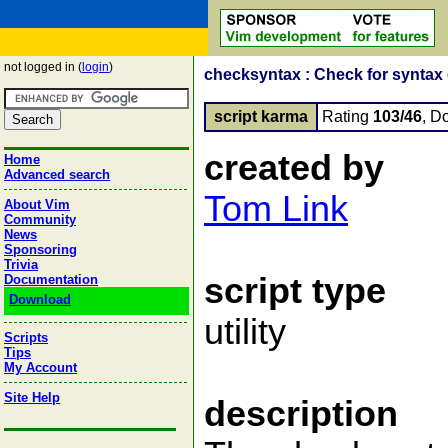
not logged in (
login
)
checksyntax : Check for syntax err
script karma
Rating
103/46
, D
created by
Home
Advanced search
Tom Link
About Vim
Community
News
Sponsoring
Trivia
script type
Documentation
Download
utility
Scripts
Tips
My Account
Site Help
description