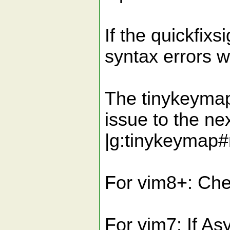
If the quickfixs
syntax errors w
The tinykeymap
issue to the nex
|g:tinykeymap
For vim8+: Chec
For vim7: If 