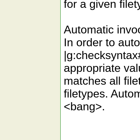
for a given file
Automatic invo
In order to aut
|g:checksyntax
appropriate val
matches all fil
filetypes. Auto
<bang>.