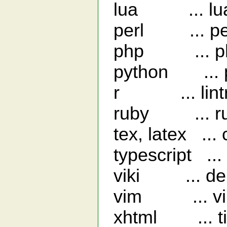
lua ... luac 
perl ... perl
php ... php 
python ... py
r ... lint
ruby ... ruby
tex, latex ... 
typescript ... 
viki ... dep
vim ... vi
xhtml ... ti