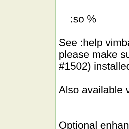
:so %
See :help vimbal
please make sur
#1502) installe
Also available v
Optional enha