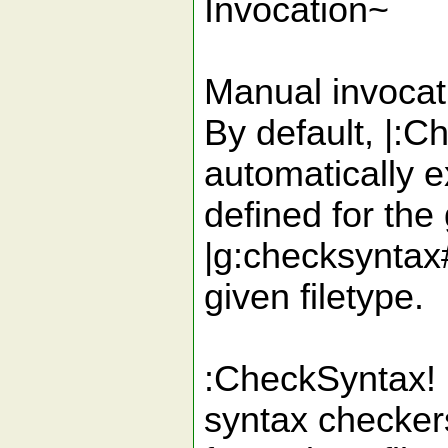
Invocation~
Manual invocat
By default, |:
automatically e
defined for the 
|g:checksyntax#p
given filetype.
:CheckSyntax! (
syntax checkers