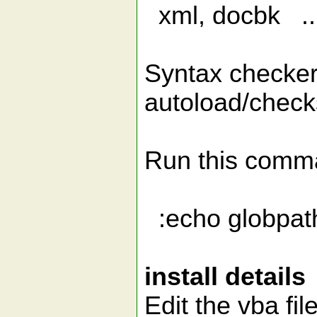
xml, docbk ...
Syntax checker 
autoload/checks
Run this comman
:echo globpath(
install details
Edit the vba fil