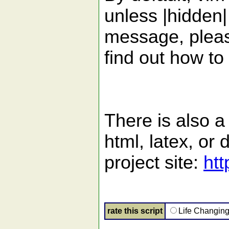
unless |hidden|
message, please
find out how to
There is also a
html, latex, o
project site:
htt
rate this script
Life Changin