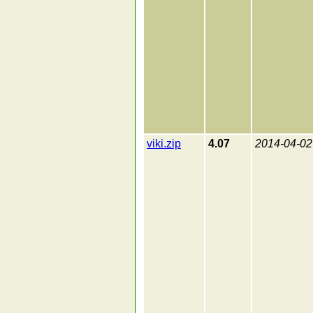
viki.zip
4.07
2014-04-02