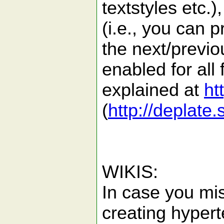
textstyles etc.)
(i.e., you can 
the next/previou
enabled for all 
explained at
ht
(
http://deplate
WIKIS:
In case you mis
creating hyperte