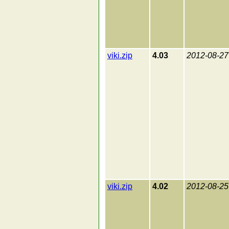
viki.zip
4.03
2012-08-27
viki.zip
4.02
2012-08-25