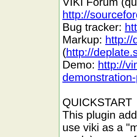
VIKI Forum (que
http://sourcefo
Bug tracker:
ht
Markup:
http:/
(
http://deplate
Demo:
http://v
demonstration-
QUICKSTART
This plugin add
use viki as a "