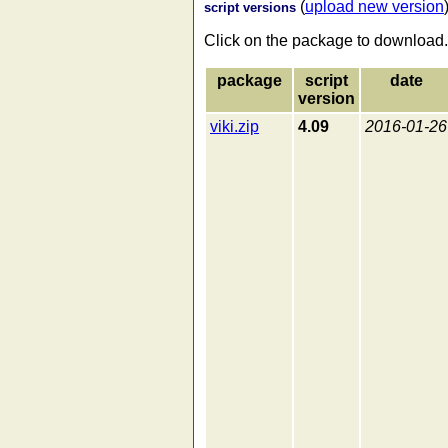
(
upload new version
script versions
Click on the package to download.
package
script
date
version
viki.zip
4.09
2016-01-26