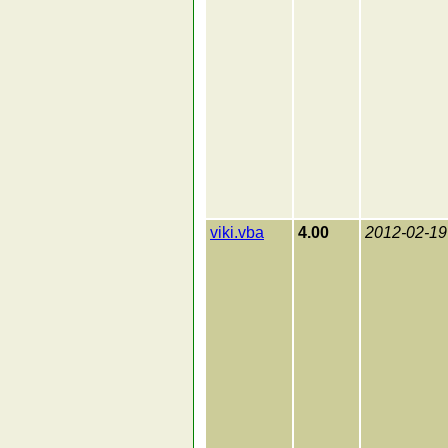
viki.vba
4.00
2012-02-19