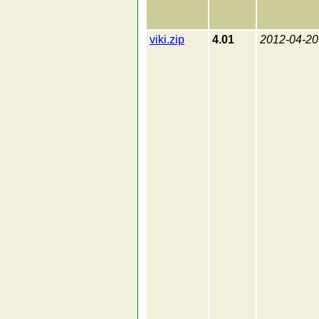
viki.zip
4.01
2012-04-20