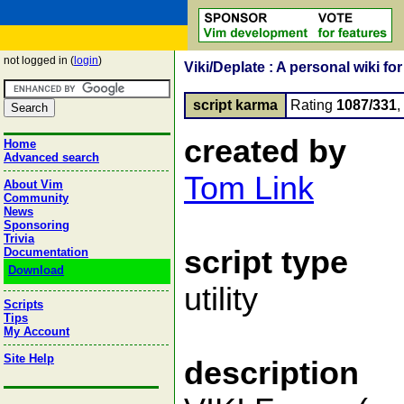
not logged in (
login
)
Viki/Deplate : A personal wiki fo
script karma
Rating
1087/331
created by
Home
Advanced search
Tom Link
About Vim
Community
News
Sponsoring
Trivia
script type
Documentation
Download
utility
Scripts
Tips
My Account
Site Help
description