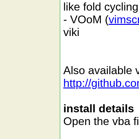
like fold cycling
- VOoM (
vimsc
viki
Also available v
http://github.c
install details
Open the vba fi