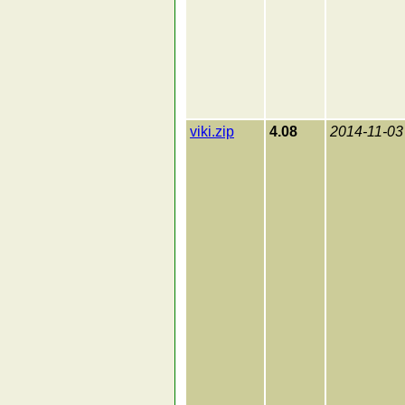
viki.zip
4.08
2014-11-03