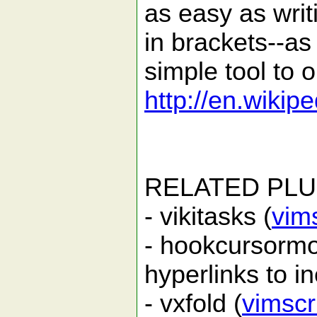
as easy as wri
in brackets--as i
simple tool to 
http://en.wikipe
RELATED PLU
- vikitasks (
vim
- hookcursormo
hyperlinks to in
- vxfold (
vimscr