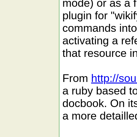
mode) or as a f
plugin for "wik
commands into w
activating a re
that resource i
From
http://so
a ruby based to
docbook. On it
a more detaille