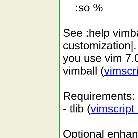
:so %
See :help vimbal
customization|. I
you use vim 7.0
vimball (
vimscr
Requirements:
- tlib (
vimscript
Optional enha