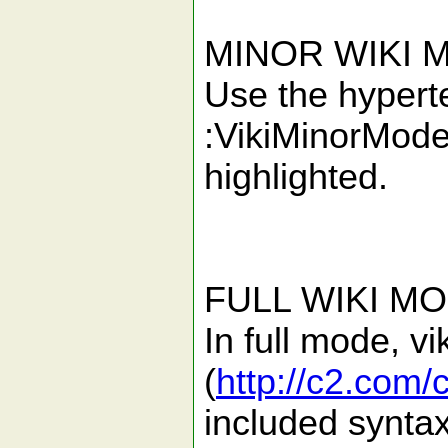
MINOR WIKI 
Use the hypertex
:VikiMinorMode
highlighted.
FULL WIKI MO
In full mode, v
(
http://c2.com/
included syntax 