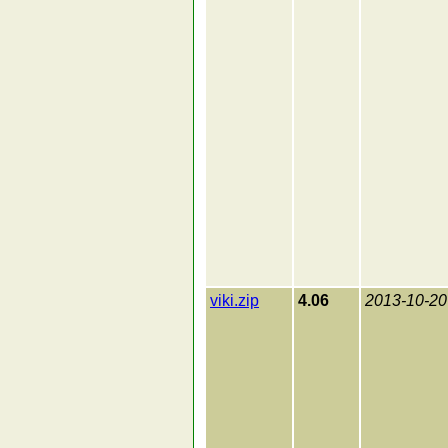
viki.zip
4.06
2013-10-20