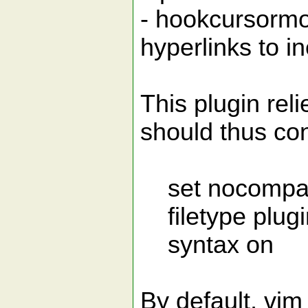
- hookcursormo
hyperlinks to in
This plugin reli
should thus con
set nocompat
filetype plugi
syntax on
By default, vim