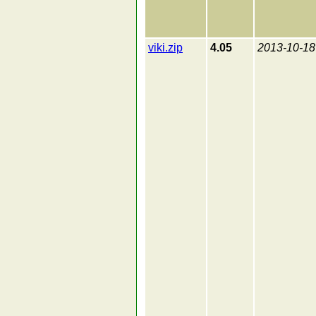
viki.zip
4.05
2013-10-18