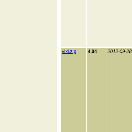
viki.zip
4.04
2012-09-28