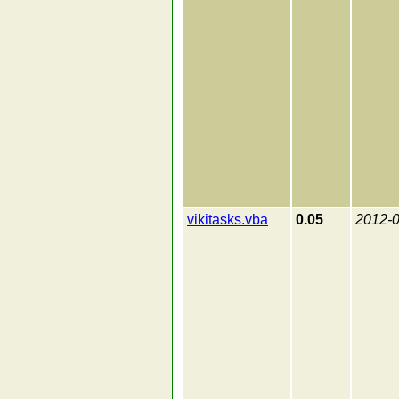
vikitasks.vba
0.05
2012-