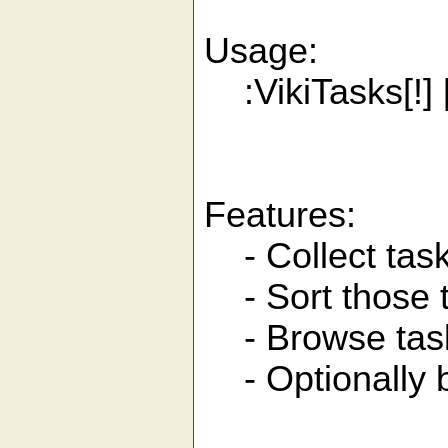
Usage:
:VikiTasks[!
Features:
- Collect tasks 
- Sort those 
- Browse tasks
- Optionally br