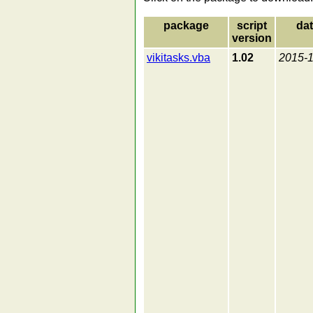
package
script
da
version
vikitasks.vba
1.02
2015-1