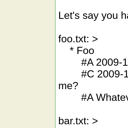
Let's say you ha
foo.txt: >
* Foo
#A 2009-12-
#C 2009-12-20
me?
#A Whatev
bar.txt: >