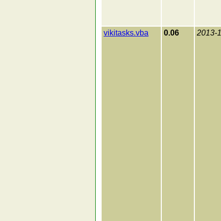
vikitasks.vba
0.06
2013-