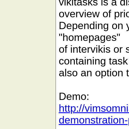
vikitasks is a d
overview of prio
Depending on yo
"homepages"
of intervikis or
containing task 
also an option t
Demo:
http://vimsomni
demonstration-