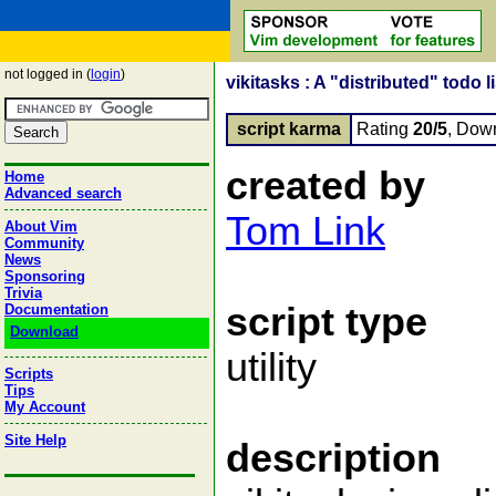
not logged in (
login
)
vikitasks : A "distributed" todo l
script karma
Rating
20/5
, Dow
created by
Home
Advanced search
Tom Link
About Vim
Community
News
Sponsoring
Trivia
script type
Documentation
Download
utility
Scripts
Tips
My Account
Site Help
description