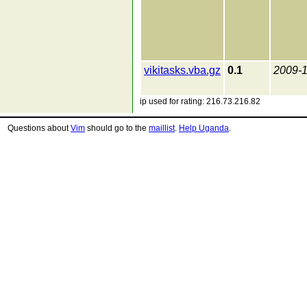
vikitasks.vba.gz
0.1
2009-
ip used for rating: 216.73.216.82
Questions about
Vim
should go to the
maillist
.
Help Uganda
.