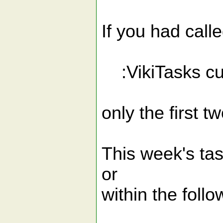
If you had call
:VikiTasks cu
only the first t
This week's tas
or
within the follo