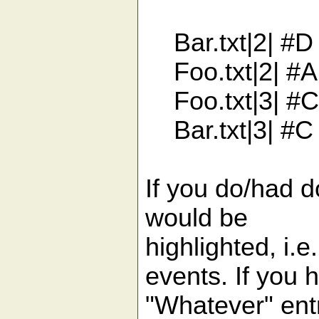
Bar.txt|2| #D 
Foo.txt|2| #A 
Foo.txt|3| #C
Bar.txt|3| #C
If you do/had d
would be
highlighted, i.
events. If you 
"Whatever" entr