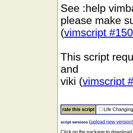
See :help vimbal
please make sur
(
vimscript #15
This script requi
and
viki (
vimscript 
rate this script
Life Changin
(
upload new version
script versions
Click on the package to download.