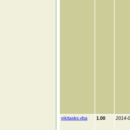
vikitasks.vba
1.00
2014-