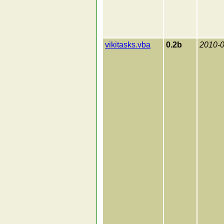
vikitasks.vba
0.2b
2010-