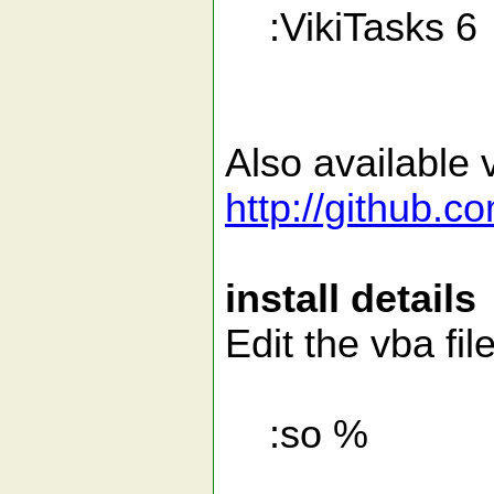
:VikiTasks 6
Also available v
http://github.c
install details
Edit the vba fil
:so %