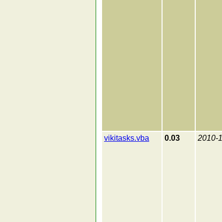
vikitasks.vba
0.03
2010-1