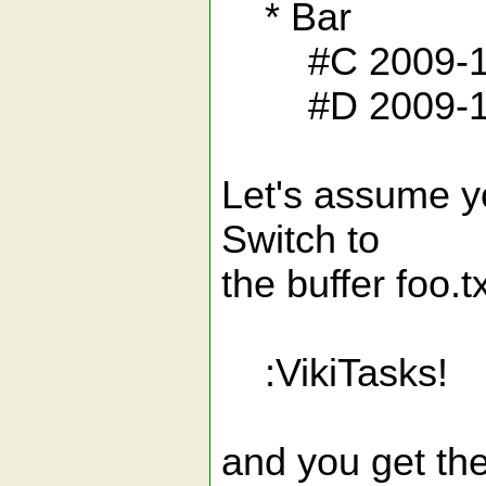
* Bar
#C 2009-12-2
#D 2009-11-
Let's assume yo
Switch to
the buffer foo.t
:VikiTasks!
and you get the 