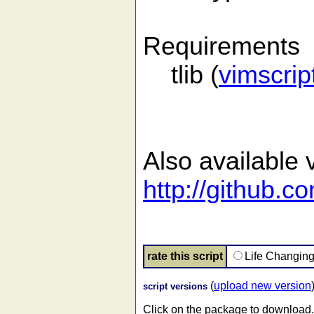
Requirements
tlib (
vimscri
Also available v
http://github.c
rate this script
Life Changin
(
upload new version
script versions
Click on the package to download.