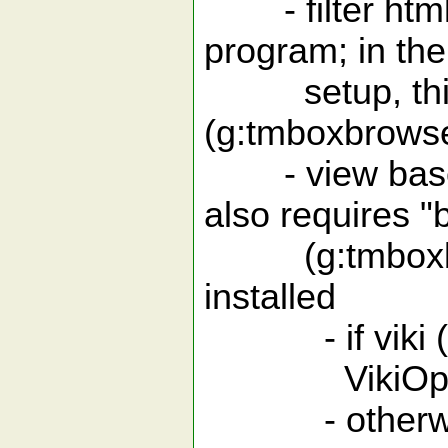
- filter html 
program; in the
setup, this 
(g:tmboxbrows
- view base64
also requires 
(g:tmboxbrow
installed
- if viki (
VikiOpenSp
- otherwise t