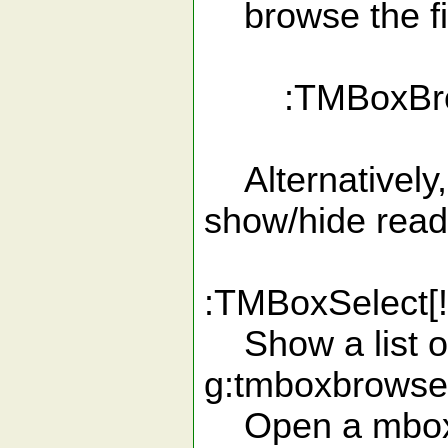
browse the file
:TMBoxBrow
Alternatively, 
show/hide read
:TMBoxSelect[!
Show a list of
g:tmboxbrowse
Open a mbox 