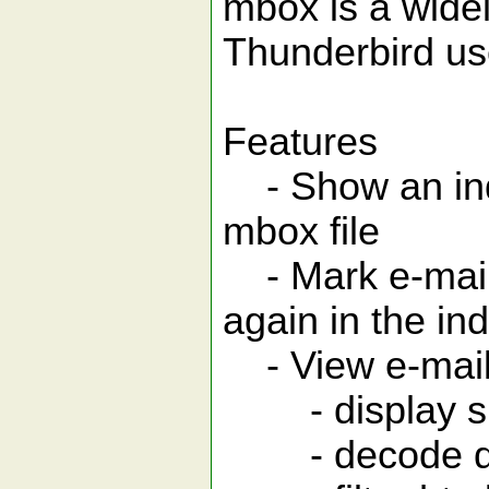
mbox is a widel
Thunderbird use
Features
- Show an inde
mbox file
- Mark e-mail
again in the in
- View e-mai
- display sing
- decode quo