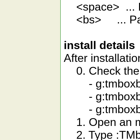
<space> ... 
<bs> ... Pa
install details
After installatio
0. Check the 
- g:tmboxbro
- g:tmboxbro
- g:tmboxbr
1. Open an mb
2. Type :TMb