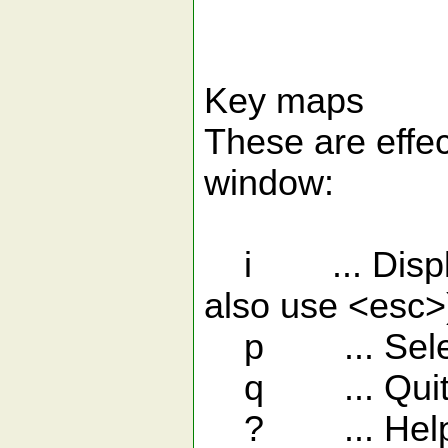
Key maps
These are eff
window:
i ... Display 
also use <esc>
p ... Select 
q ... Quit t
? ... Hel