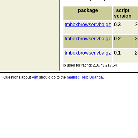
package
script
version
tmboxbrowser.vba.gz
0.3
2
tmboxbrowser.vba.gz
0.2
2
tmboxbrowser.vba.gz
0.1
2
ip used for rating: 216.73.217.64
Questions about
Vim
should go to the
maillist
.
Help Uganda
.