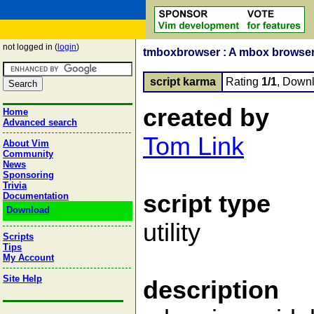
not logged in (
login
)
tmboxbrowser : A mbox browser 
script karma
Rating
1/1
, Down
created by
Home
Advanced search
Tom Link
About Vim
Community
News
Sponsoring
Trivia
script type
Documentation
Download
utility
Scripts
Tips
My Account
Site Help
description