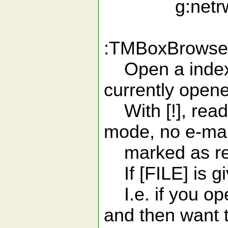
g:netrw_br
:TMBoxBrowser[
Open a index li
currently open
With [!], read 
mode, no e-mai
marked as re
If [FILE] is giv
I.e. if you op
and then want 