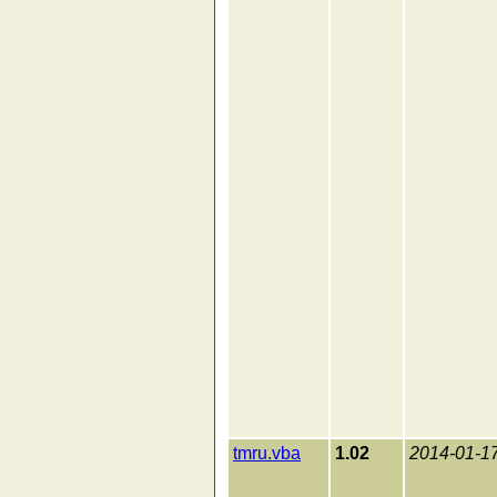
tmru.vba
1.02
2014-01-1