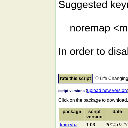
Suggested keyma
noremap <m-r
In order to dis
rate this script
Life Changin
(
upload new version
script versions
Click on the package to download.
package
script
date
version
tmru.vba
1.03
2014-07-1