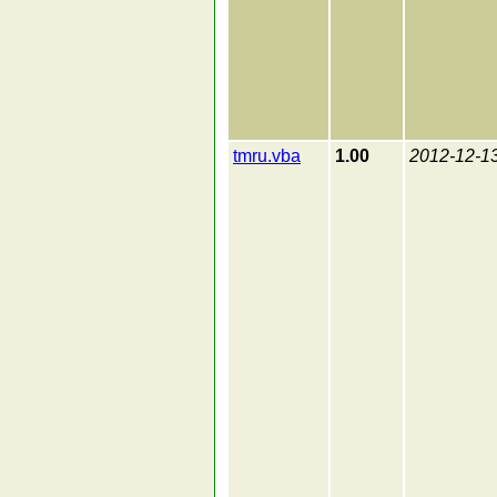
tmru.vba
1.00
2012-12-1