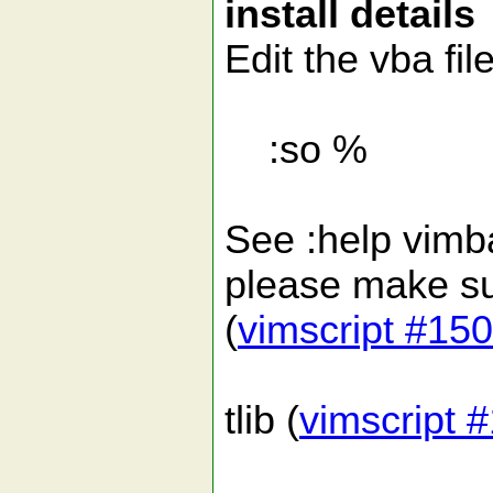
install details
Edit the vba fil
:so %
See :help vimbal
please make sur
(
vimscript #15
tlib (
vimscript 