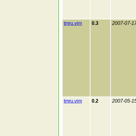
tmru.vim
0.3
2007-07-1
tmru.vim
0.2
2007-05-1