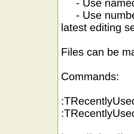
- Use named se
- Use numbered
latest editing 
Files can be ma
Commands:
:TRecentlyUsedF
:TRecentlyUsedF