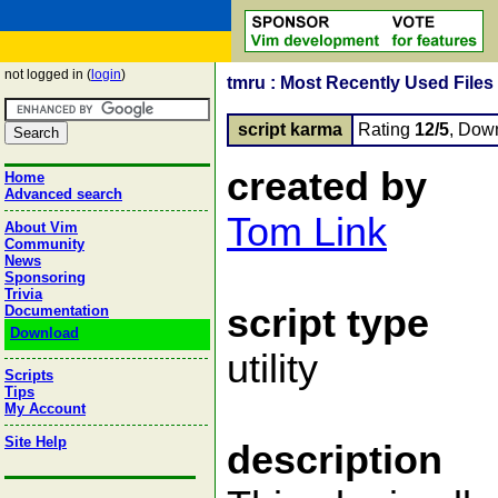
not logged in (
login
)
tmru : Most Recently Used Files
script karma
Rating
12/5
, Dow
created by
Home
Advanced search
Tom Link
About Vim
Community
News
Sponsoring
Trivia
script type
Documentation
Download
utility
Scripts
Tips
My Account
Site Help
description