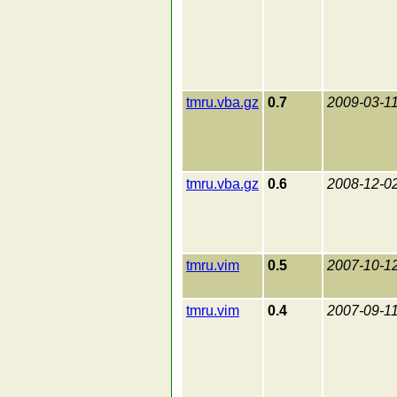
tmru.vba.gz
0.7
2009-03-1
tmru.vba.gz
0.6
2008-12-0
tmru.vim
0.5
2007-10-1
tmru.vim
0.4
2007-09-1