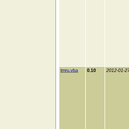
tmru.vba
0.10
2012-01-2