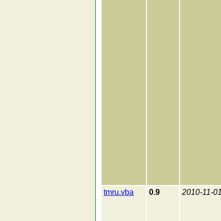
tmru.vba
0.9
2010-11-0