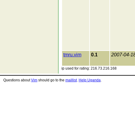
tmru.vim
0.1
2007-04-1
ip used for rating: 216.73.216.168
Questions about
Vim
should go to the
maillist
.
Help Uganda
.