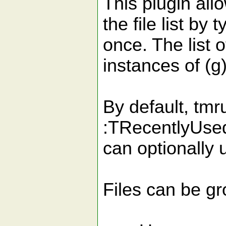
This plugin all
the file list by
once. The list 
instances of (g
By default, tmr
:TRecentlyUsedF
can optionally 
Files can be gr