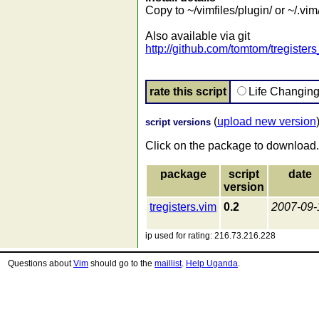
Copy to ~/vimfiles/plugin/ or ~/.vim
Also available via git
http://github.com/tomtom/tregister
rate this script
Life Changin
(
upload new version
script versions
Click on the package to download.
package
script
date
version
tregisters.vim
0.2
2007-09-
ip used for rating: 216.73.216.228
Questions about
Vim
should go to the
maillist
.
Help Uganda
.