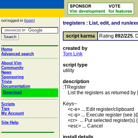
not logged in (
login
)
tregisters : List, edit, and run/e
script karma
Rating
892/225
, 
created by
Home
Tom Link
Advanced search
About Vim
script type
Community
utility
News
Sponsoring
description
Trivia
Documentation
:TRegister
Download
List the registers as returned by |
Keys~
Scripts
Tips
<c-e> ... Edit register/clipboard
My Account
<c-q> ... Execute register (see |
<cr> ... Put selected register(s) (
Site Help
<esc> ... Cancel
install details