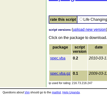
rate this script
Life Changin
(
upload new version
script versions
Click on the package to download.
package
script
date
version
spec.vba
0.2
2010-03-1
spec.vba.gz
0.1
2009-03-1
ip used for rating: 216.73.216.247
Questions about
Vim
should go to the
maillist
.
Help Uganda
.