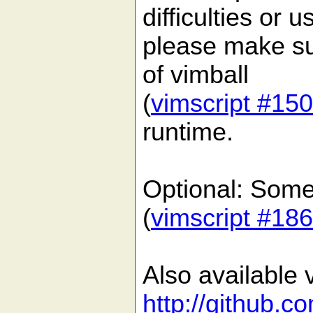
difficulties or 
please make su
of vimball
(
vimscript #15
runtime.
Optional: Some 
(
vimscript #18
Also available v
http://github.