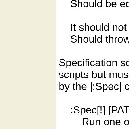
Should be equ
It should not 
Should throw s
Specification s
scripts but mus
by the |:Spec|
:Spec[!] [PA
Run one or mo