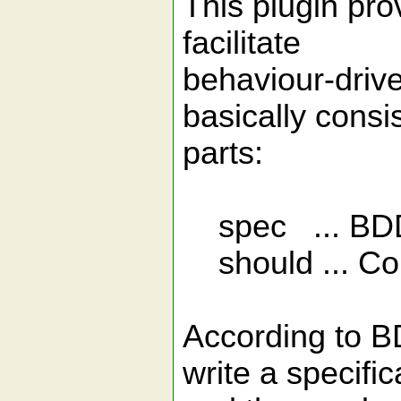
This plugin pr
facilitate
behaviour-drive
basically consi
parts:
spec ... BDD
should ... Con
According to B
write a specifica