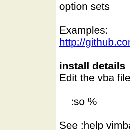
option sets
Examples:
http://github.c
install details
Edit the vba fil
:so %
See :help vimbal