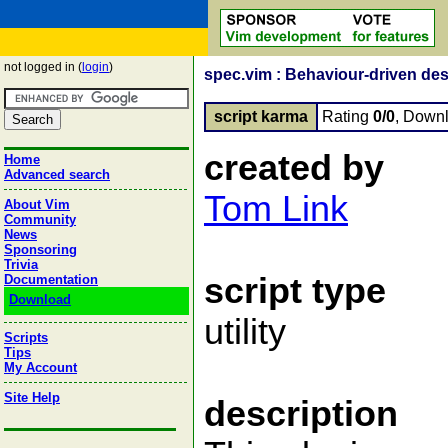
not logged in (
login
)
spec.vim : Behaviour-driven desi
script karma
Rating
0/0
, Down
created by
Home
Advanced search
Tom Link
About Vim
Community
News
Sponsoring
Trivia
script type
Documentation
Download
utility
Scripts
Tips
My Account
Site Help
description