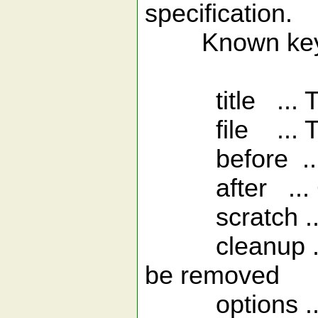
specification.
Known keys
title ... The 
file ... The 
before ... Co
after ... Cod
scratch ... R
cleanup ... A 
be removed
options ... R