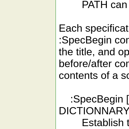
PATH can be ei
Each specificat
:SpecBegin co
the title, and o
before/after c
contents of a sc
:SpecBegin 
DICTIONNARY
Establish the