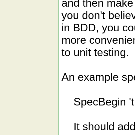
and then make th
you don't belie
in BDD, you cou
more convenie
to unit testing.
An example spec
SpecBegin 'title
It should add