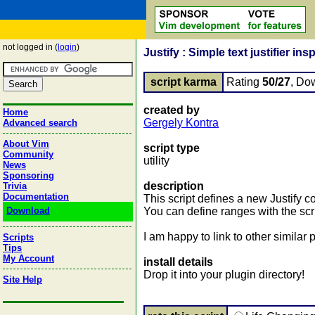
not logged in (
login
)
Justify : Simple text justifier in
script karma
Rating
50/27
, Do
created by
Home
Gergely Kontra
Advanced search
About Vim
script type
Community
utility
News
Sponsoring
description
Trivia
Documentation
This script defines a new Justify
Download
You can define ranges with the scri
I am happy to link to other similar
Scripts
Tips
My Account
install details
Drop it into your plugin directory!
Site Help