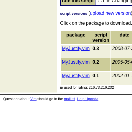
rate this script
Life Changin
(
upload new version
script versions
Click on the package to download.
package
script
date
version
MyJustify.vim
0.3
2008-07-
MyJustify.vim
0.2
2005-05-
MyJustify.vim
0.1
2002-01-
ip used for rating: 216.73.216.232
Questions about
Vim
should go to the
maillist
.
Help Uganda
.