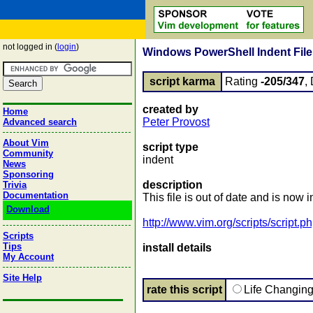
not logged in (
login
)
Windows PowerShell Indent File 
script karma
Rating
-205/347
,
created by
Home
Peter Provost
Advanced search
About Vim
script type
Community
indent
News
Sponsoring
description
Trivia
Documentation
This file is out of date and is n
Download
http://www.vim.org/scripts/script.
Scripts
Tips
install details
My Account
Site Help
rate this script
Life Changin