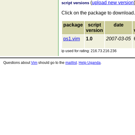
(
upload new version
script versions
Click on the package to download.
package
script
date
version
ps1.vim
1.0
2007-03-05
ip used for rating: 216.73.216.236
Questions about
Vim
should go to the
maillist
.
Help Uganda
.