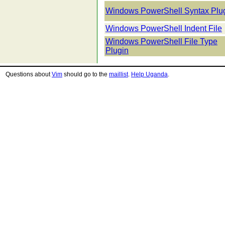
Windows PowerShell Syntax Plu
Windows PowerShell Indent File
Windows PowerShell File Type
Plugin
Questions about
Vim
should go to the
maillist
.
Help Uganda
.