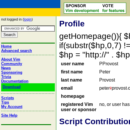
not logged in (
login
)
Profile
getHomepage()){ $
if(substr($hp,0,7) !=
Home
Advanced search
$hp = "http://" . 
About Vim
user name
PProvost
Community
News
first name
Peter
Sponsoring
Trivia
last name
Provost
Documentation
Download
email
peter
provost
homepage
Scripts
Tips
registered Vim
no, or user ha
My Account
user or sponsor
Site Help
Script Contributio